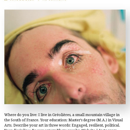
Where do you live: I live in Gréolières, a small mountain village in
the South of France. Your education: Master’s degree (M.A.) in Visual
Arts. Describe your art in three words: Engaged, resilient, political.