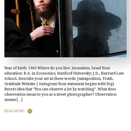
Year of birth: 1963 Where do you live: Jerusalem, Israel Your
education: B.A. in Economics, Stanford University; J.D., Harvard Law
School. Describe your art in three words: Juxtaposition, Truth,
Gratitude Website | Instagram Your statement begins with Yogi
Berra’s idea that “You can observe a lot by watching”. What does
observation mean to you as a street photographer? Observation
means […]
READ MORE