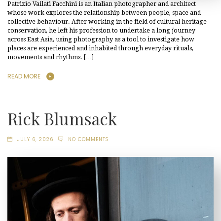
Patrizio Vailati Facchini is an Italian photographer and architect
whose work explores the relationship between people, space and
collective behaviour. After working in the field of cultural heritage
conservation, he left his profession to undertake a long journey
across East Asia, using photography as a tool to investigate how
places are experienced and inhabited through everyday rituals,
movements and rhythms. […]
READ MORE
Rick Blumsack
JULY 6, 2026
NO COMMENTS