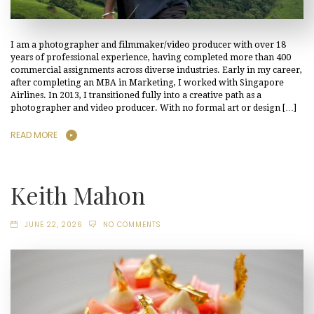
I am a photographer and filmmaker/video producer with over 18
years of professional experience, having completed more than 400
commercial assignments across diverse industries. Early in my career,
after completing an MBA in Marketing, I worked with Singapore
Airlines. In 2013, I transitioned fully into a creative path as a
photographer and video producer. With no formal art or design […]
READ MORE
Keith Mahon
JUNE 22, 2026
NO COMMENTS