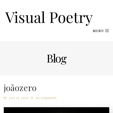
MENU
Blog
joãozero
JULY 15, 2026
NO COMMENTS