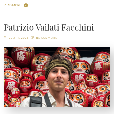
READ MORE
Patrizio Vailati Facchini
JULY 14, 2026
NO COMMENTS