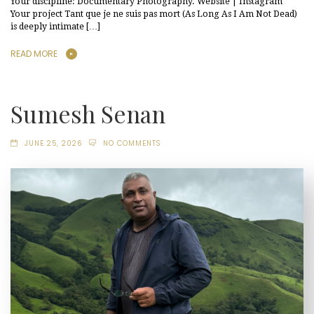
Your discipline: Documentary Photography. Website | Instagram
Your project Tant que je ne suis pas mort (As Long As I Am Not Dead)
is deeply intimate […]
READ MORE
Sumesh Senan
JUNE 25, 2026
NO COMMENTS