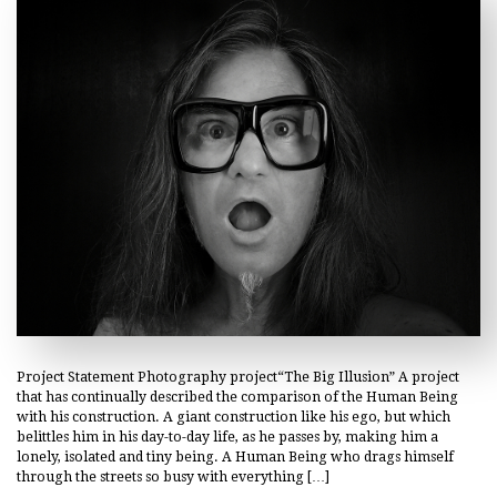
Project Statement Photography project“The Big Illusion” A project
that has continually described the comparison of the Human Being
with his construction. A giant construction like his ego, but which
belittles him in his day-to-day life, as he passes by, making him a
lonely, isolated and tiny being. A Human Being who drags himself
through the streets so busy with everything […]