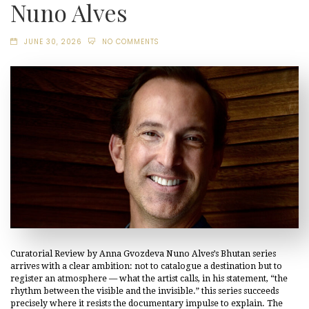
Nuno Alves
JUNE 30, 2026
NO COMMENTS
Curatorial Review by Anna Gvozdeva Nuno Alves’s Bhutan series
arrives with a clear ambition: not to catalogue a destination but to
register an atmosphere — what the artist calls, in his statement, “the
rhythm between the visible and the invisible.” this series succeeds
precisely where it resists the documentary impulse to explain. The