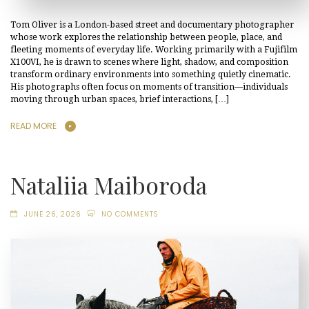
Tom Oliver is a London-based street and documentary photographer
whose work explores the relationship between people, place, and
fleeting moments of everyday life. Working primarily with a Fujifilm
X100VI, he is drawn to scenes where light, shadow, and composition
transform ordinary environments into something quietly cinematic.
His photographs often focus on moments of transition—individuals
moving through urban spaces, brief interactions, […]
READ MORE
Nataliia Maiboroda
JUNE 26, 2026
NO COMMENTS