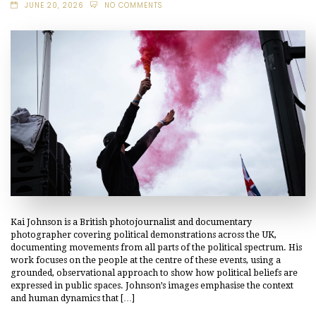
JUNE 20, 2026
NO COMMENTS
Kai Johnson is a British photojournalist and documentary
photographer covering political demonstrations across the UK,
documenting movements from all parts of the political spectrum. His
work focuses on the people at the centre of these events, using a
grounded, observational approach to show how political beliefs are
expressed in public spaces. Johnson’s images emphasise the context
and human dynamics that […]