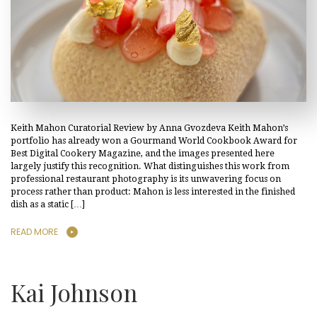
Keith Mahon Curatorial Review by Anna Gvozdeva Keith Mahon’s
portfolio has already won a Gourmand World Cookbook Award for
Best Digital Cookery Magazine, and the images presented here
largely justify this recognition. What distinguishes this work from
professional restaurant photography is its unwavering focus on
process rather than product: Mahon is less interested in the finished
dish as a static […]
READ MORE
Kai Johnson