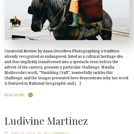
Curatorial Review by Anna Gvozdeva Photographing a tradition
already recognized as endangered, listed as a cultural heritage site,
and thus implicitly transformed into a spectacle even before the
advent of the camera, presents a particular challenge. Natalia
Maiboroda’s work, “Vanishing Craft”, masterfully tackles this
challenge, and the images presented here demonstrate why her work
is featured in National Geographic and […]
READ MORE
Ludivine Martinez
JUNE 25, 2026
NO COMMENTS