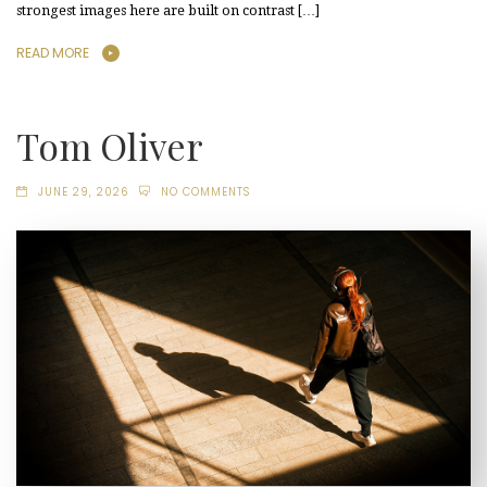
strongest images here are built on contrast […]
READ MORE
Tom Oliver
JUNE 29, 2026
NO COMMENTS