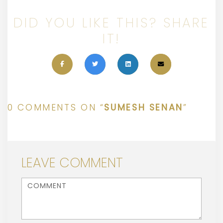
DID YOU LIKE THIS? SHARE
IT!
0 COMMENTS ON “
SUMESH SENAN
”
LEAVE COMMENT
<b>Comment</b> ( * )