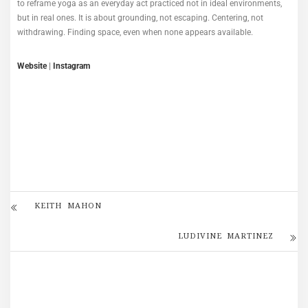
to reframe yoga as an everyday act practiced not in ideal environments,
but in real ones. It is about grounding, not escaping. Centering, not
withdrawing. Finding space, even when none appears available.
Website
|
Instagram
KEITH MAHON
LUDIVINE MARTINEZ