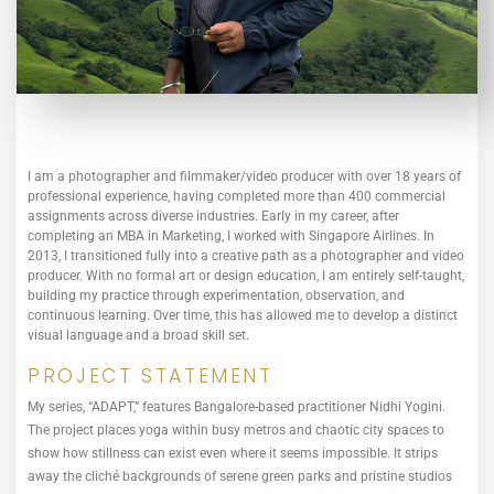
I am a photographer and filmmaker/video producer with over 18 years of
professional experience, having completed more than 400 commercial
assignments across diverse industries. Early in my career, after
completing an MBA in Marketing, I worked with Singapore Airlines. In
2013, I transitioned fully into a creative path as a photographer and video
producer. With no formal art or design education, I am entirely self-taught,
building my practice through experimentation, observation, and
continuous learning. Over time, this has allowed me to develop a distinct
visual language and a broad skill set.
PROJECT STATEMENT
My series, “ADAPT,” features Bangalore-based practitioner Nidhi Yogini.
The project places yoga within busy metros and chaotic city spaces to
show how stillness can exist even where it seems impossible. It strips
away the cliché backgrounds of serene green parks and pristine studios