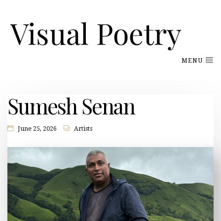
MENU
Sumesh Senan
June 25, 2026
Artists