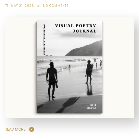
MAY 21, 2026
NO COMMENTS
READ MORE