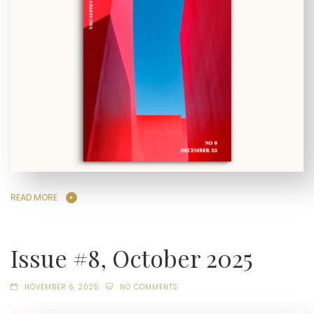
READ MORE
Issue #8, October 2025
NOVEMBER 6, 2025
NO COMMENTS