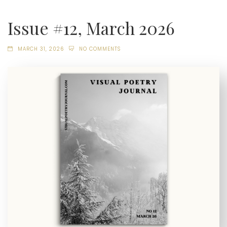
Issue #12, March 2026
MARCH 31, 2026
NO COMMENTS