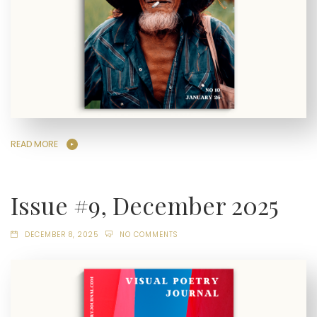
READ MORE
Issue #9, December 2025
DECEMBER 8, 2025
NO COMMENTS