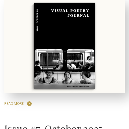
READ MORE
Issue #7, October 2025