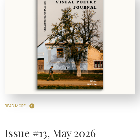
READ MORE
Issue #13, May 2026