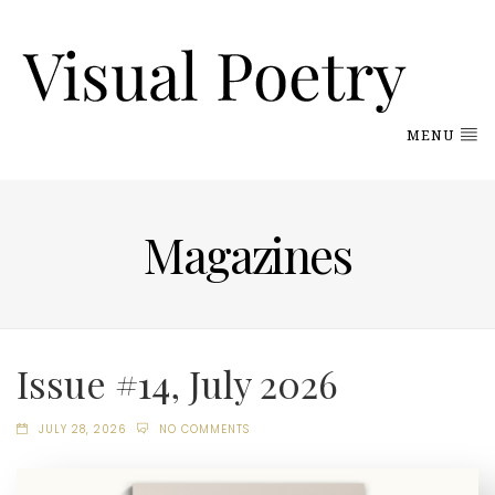
MENU
Magazines
Issue #14, July 2026
JULY 28, 2026
NO COMMENTS