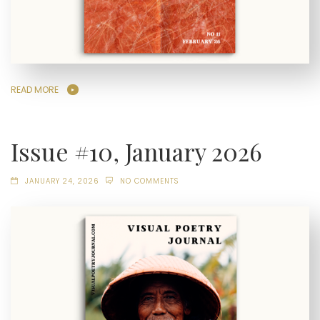
READ MORE
Issue #10, January 2026
JANUARY 24, 2026
NO COMMENTS