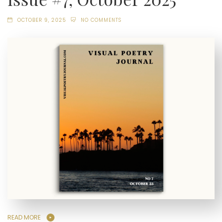
OCTOBER 9, 2025
NO COMMENTS
READ MORE