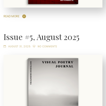
READ MORE
Issue #5, August 2025
AUGUST 31, 2025
NO COMMENTS