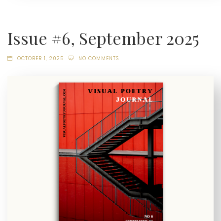
Issue #6, September 2025
OCTOBER 1, 2025
NO COMMENTS