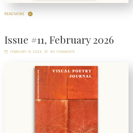
READ MORE
Issue #11, February 2026
FEBRUARY 16, 2026
NO COMMENTS