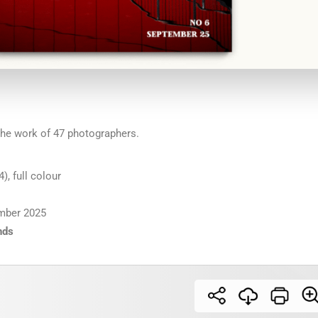
he work of 47 photographers.
), full colour
mber 2025
nds