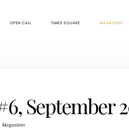
OPEN CALL
TIMES SQUARE
MAGAZINES
 #6, September 
Magazines