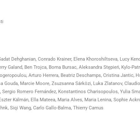
ti
adat Dehghanian, Conrado Krainer, Elena Khoroshiltseva, Lucy Ken
rry Galand, Ben Trojca, Borna Bursac, Aleksandra Stępień, Kylo-Patr
alogeropoulou, Arturo Herrera, Beatriz Deschamps, Cristina Jantic, 
a Gouda, Marcie Moore, Zsuzsanna Sárközi, Luka Zlatanov, Claudio
s, Sergio Romero Fernández, Konstantinos Charisopoulos, Yulia Sma
Eszter Kálmán, Ella Mateea, Maria Alves, Maria Lenina, Sophie Ackro
hnk, Siqi Wang, Carlo Gallo-Balma, Thierry Camus