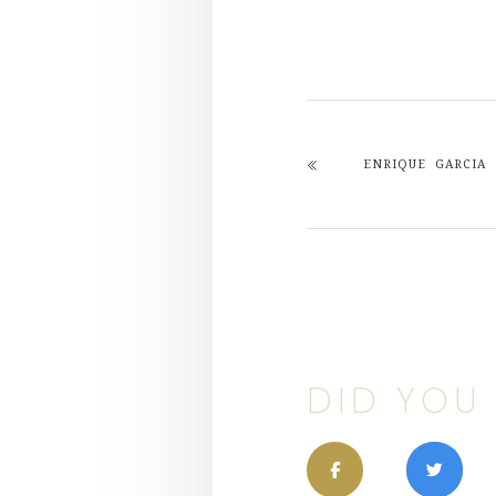
ENRIQUE GARCIA
DID YOU 