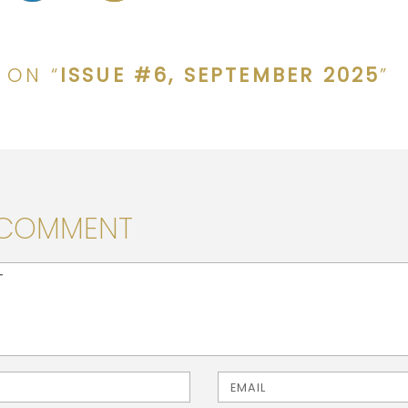
 ON “
ISSUE #6, SEPTEMBER 2025
”
 COMMENT
> ( * )
Email