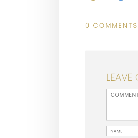
0 COMMENTS
LEAVE
<b>Comment</b
Name