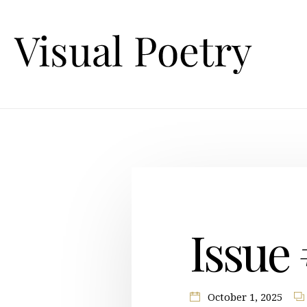
Issue
October 1, 2025