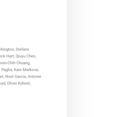
chington, Stefano
ick Hart, Qiuyu Chen,
Hsien-Chih Chuang,
 Paglia, Kate Markova,
rt, Noel Garcia, Antoine
yd, Oliver Kühnel,