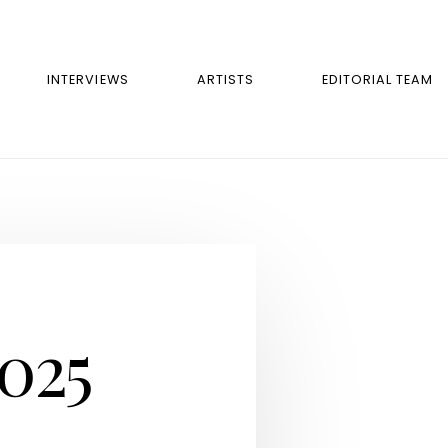
INTERVIEWS
ARTISTS
EDITORIAL TEAM
2025