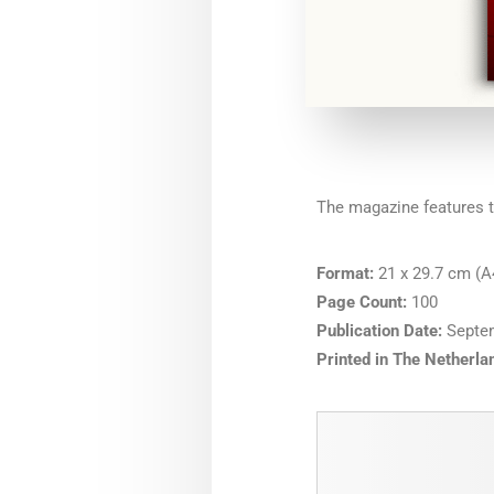
The magazine features t
Format:
21 x 29.7 cm (A4
Page Count:
100
Publication Date:
Septe
Printed in The Netherla