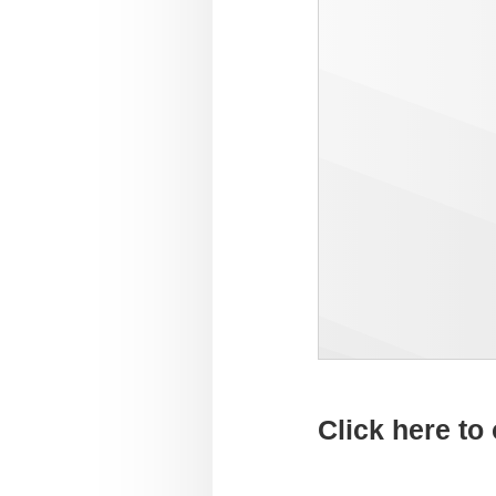
Click here to 