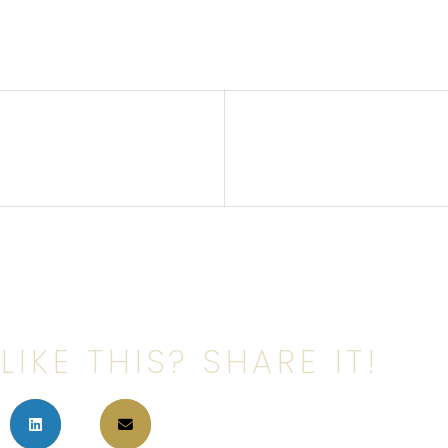
LIKE THIS? SHARE IT!