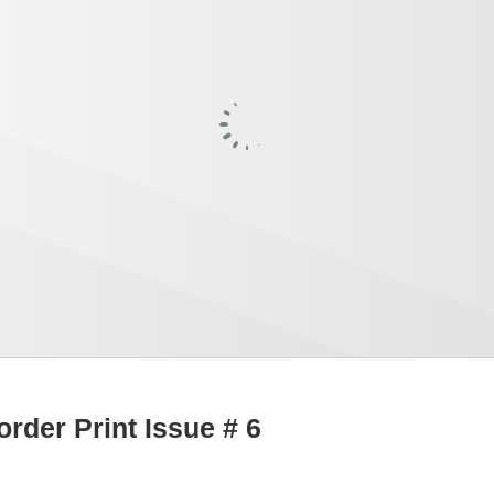
order Print Issue # 6