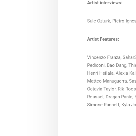
Artist interviews:
Sule Ozturk, Pietro Ignes
Artist Features:
Vincenzo Franza, SaharS
Pediconi, Bao Dang, Thie
Henri Heilala, Alexia K
Matteo Manuguerra, Sas
Octavia Taylor, Rik Roo
Roussel, Dragan Panic, 
Simone Runnett, Kyla Jo