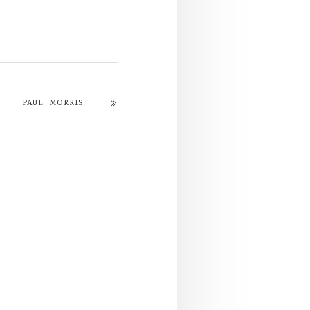
PAUL MORRIS