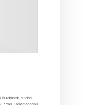
 Burckhardt, Mitchell
 Ferrari, Karasmanoglou