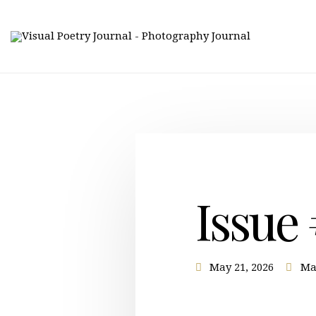
Issue
May 21, 2026
Ma