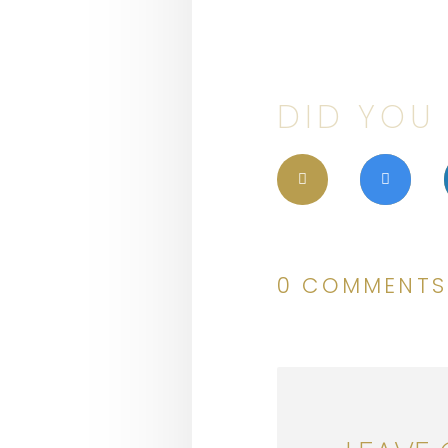
DID YOU 
0 COMMENTS