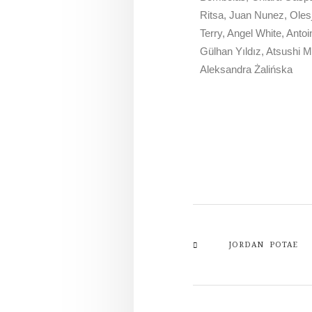
Ritsa, Juan Nunez, Oles
Terry, Angel White, Ant
Gülhan Yıldız, Atsushi 
Aleksandra Żalińska
JORDAN POTAE