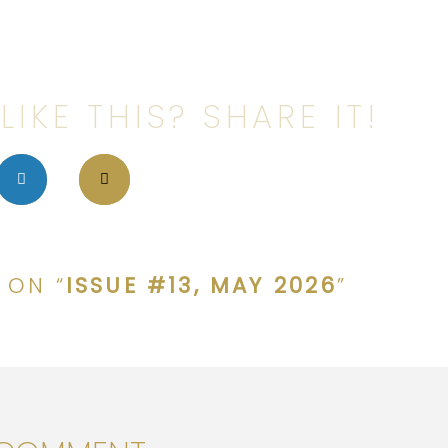
LIKE THIS? SHARE IT!
 ON “
ISSUE #13, MAY 2026
”