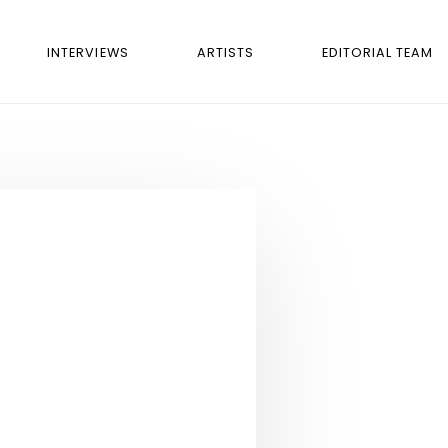
INTERVIEWS
ARTISTS
EDITORIAL TEAM