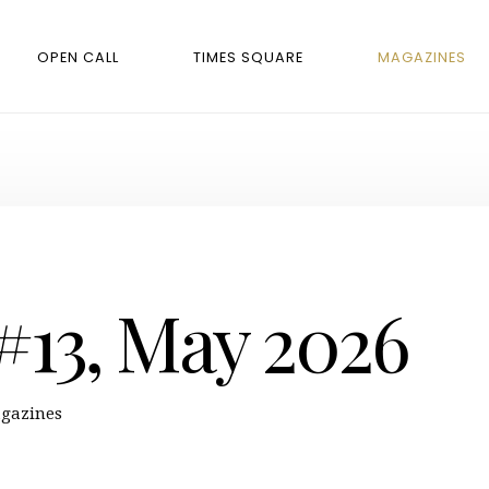
OPEN CALL
TIMES SQUARE
MAGAZINES
 #13, May 2026
gazines