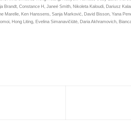
ja Brandt, Constance H, Janeé Smith, Nikoleta Kaloudi, Dariusz Kala
oine Marelle, Ken Hanssens, Sanja Marković, David Bisson, Yana Penc
Momoi, Hong Liting, Evelina Simanavičiūtė, Daria Akhramovich, Bianc