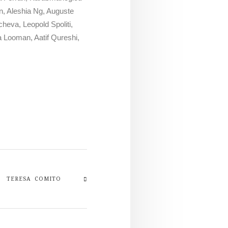
n, Aleshia Ng, Auguste
heva, Leopold Spoliti,
a Looman, Aatif Qureshi,
TERESA COMITO