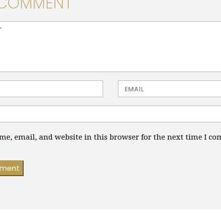
 COMMENT
> ( * )
Email
e, email, and website in this browser for the next time I c