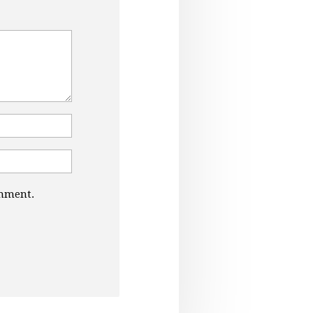
omment.