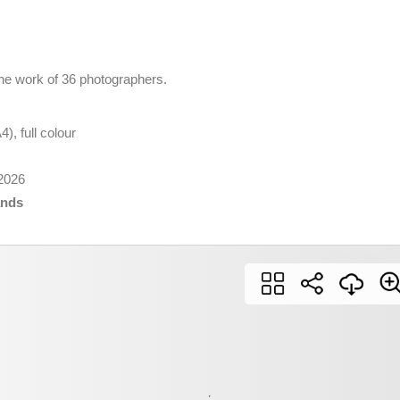
he work of 36 photographers.
), full colour
2026
ands