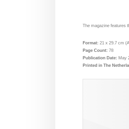
The magazine features t
Format:
21 x 29.7 cm (A4
Page Count:
78
Publication Date:
May
Printed in The Netherl