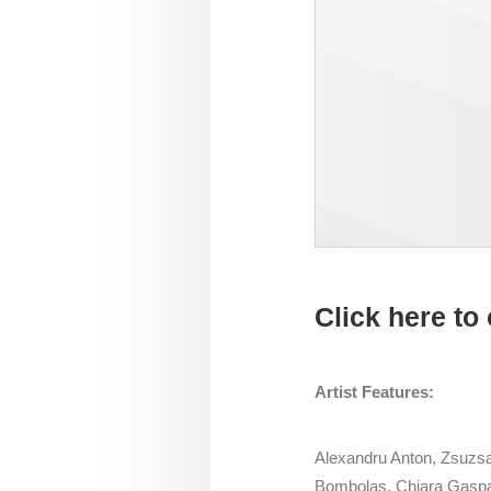
Click here to 
Artist Features:
Alexandru Anton, Zsuzsan
Bombolas, Chiara Gaspa