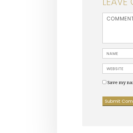
LEAVE
<b>Comment</b
Name
Website
Save my nam