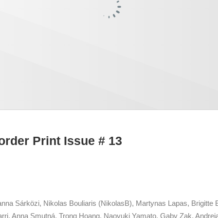
order Print Issue # 13
na Sárközi, Nikolas Bouliaris (NikolasB), Martynas Lapas, Brigitte B
rri, Anna Smutná, Trong Hoang, Naoyuki Yamato, Gaby Zak, Andreia