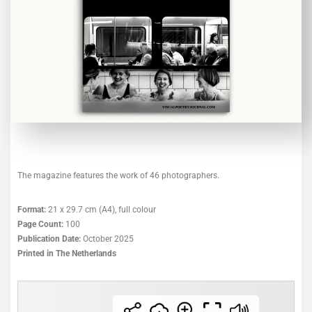
The magazine features the work of 46 photographers.
Format:
21 x 29.7 cm (A4), full colour
Page Count:
100
Publication Date:
October 2025
Printed in The Netherlands