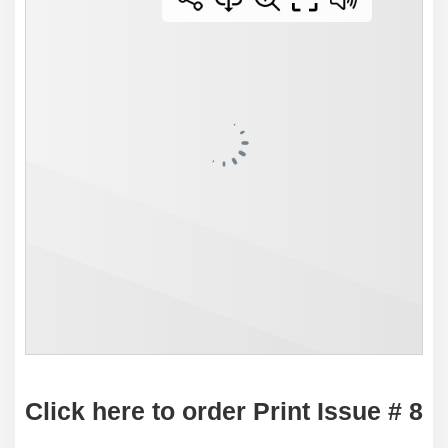
Click here to order Print Issue # 8