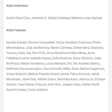
Artist interviews:
Dustin-David Chu, Jeremiah A. Gilbert, Kartikeya Malhotra, Ioan Oprisan
Artist Features:
Daniela Kahlert, Simone Campedelli, Tymur Ovsienko, Francisco Prieto
Montesdeoca, Julia Ashikhmina, Martin Červinka, Eliézer Sena, Despoina
Tsoulou, Gaby Zak, Như Phúc, Anna Rosenlund, Maïa Minea, Anne-
Frédérique Lenne, Isabelle Hayeur, Zofia Nowicka, Silvia Ottobrini, Jiska
Wolthaus, Nikola Vaníčková, Lucas Marques, Eric Xie, Andreas Spinos,
Eleftheria Karasmanoglou, Clara Kornelis, Mikky Atser, Sabine Hagerman,
Vivian Kalomiri, Bettina Preysler, Noemi Lenner, Pierre Armand, Jakob
Mortensen, Janet Dias, Alfredo Diano, Weronika Kann, Aldona Lis, Enrique
Gavilán, Fuad Sarkar, Polyzois, Aryn Rios, Jingyun Guan, Stefan Wulff,
Aioria Fontana, Corey Lineham