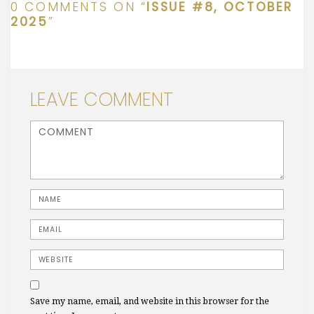
0 COMMENTS ON “
ISSUE #8, OCTOBER
2025
”
LEAVE COMMENT
<b>Comment</b> ( * )
Name
Email
Website
Save my name, email, and website in this browser for the