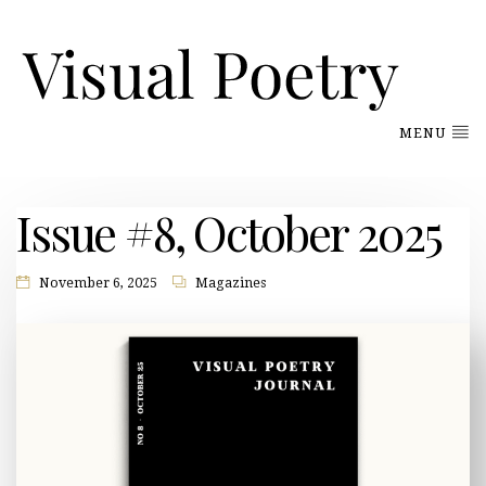
MENU
Issue #8, October 2025
November 6, 2025
Magazines