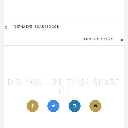
TIPHAINE BEAUSSERON
ANDREA OTERO
DID YOU LIKE THIS? SHARE
IT!