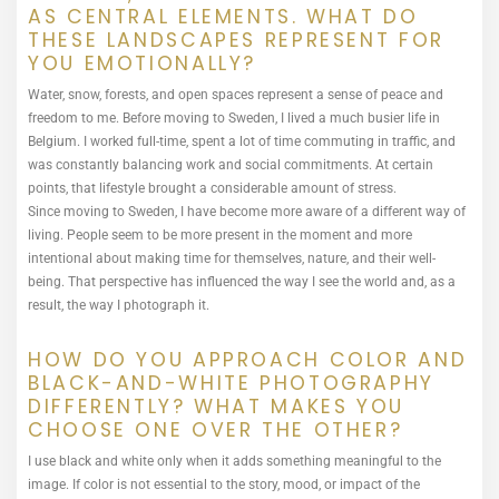
AS CENTRAL ELEMENTS. WHAT DO
THESE LANDSCAPES REPRESENT FOR
YOU EMOTIONALLY?
Water, snow, forests, and open spaces represent a sense of peace and
freedom to me. Before moving to Sweden, I lived a much busier life in
Belgium. I worked full-time, spent a lot of time commuting in traffic, and
was constantly balancing work and social commitments. At certain
points, that lifestyle brought a considerable amount of stress.
Since moving to Sweden, I have become more aware of a different way of
living. People seem to be more present in the moment and more
intentional about making time for themselves, nature, and their well-
being. That perspective has influenced the way I see the world and, as a
result, the way I photograph it.
HOW DO YOU APPROACH COLOR AND
BLACK-AND-WHITE PHOTOGRAPHY
DIFFERENTLY? WHAT MAKES YOU
CHOOSE ONE OVER THE OTHER?
I use black and white only when it adds something meaningful to the
image. If color is not essential to the story, mood, or impact of the