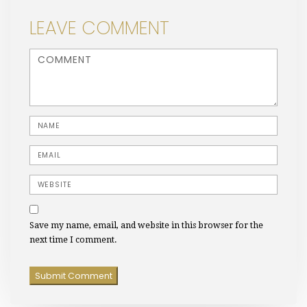
LEAVE COMMENT
<b>Comment</b> ( * )
Name
Email
Website
Save my name, email, and website in this browser for the
next time I comment.