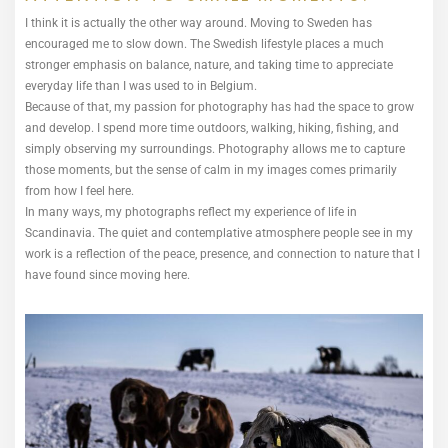
I think it is actually the other way around. Moving to Sweden has
encouraged me to slow down. The Swedish lifestyle places a much
stronger emphasis on balance, nature, and taking time to appreciate
everyday life than I was used to in Belgium.
Because of that, my passion for photography has had the space to grow
and develop. I spend more time outdoors, walking, hiking, fishing, and
simply observing my surroundings. Photography allows me to capture
those moments, but the sense of calm in my images comes primarily
from how I feel here.
In many ways, my photographs reflect my experience of life in
Scandinavia. The quiet and contemplative atmosphere people see in my
work is a reflection of the peace, presence, and connection to nature that I
have found since moving here.