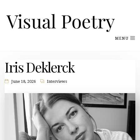
MENU
Iris Deklerck
June 18, 2026
Interviews