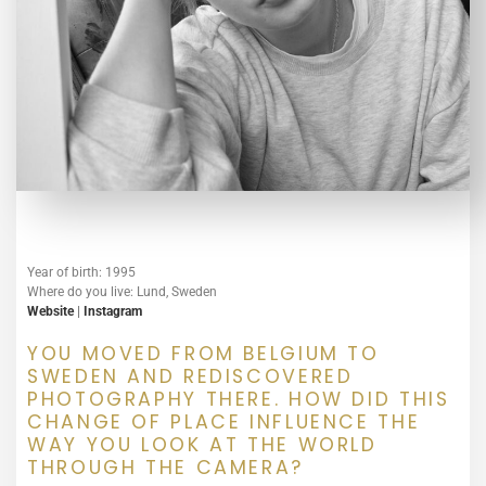
Year of birth: 1995
Where do you live: Lund, Sweden
Website
|
Instagram
YOU MOVED FROM BELGIUM TO
SWEDEN AND REDISCOVERED
PHOTOGRAPHY THERE. HOW DID THIS
CHANGE OF PLACE INFLUENCE THE
WAY YOU LOOK AT THE WORLD
THROUGH THE CAMERA?