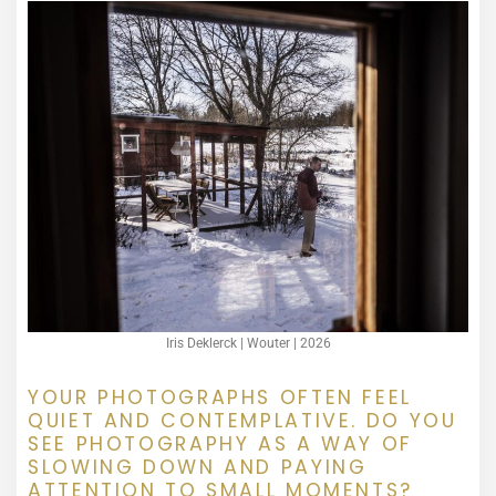
Iris Deklerck | Wouter | 2026
YOUR PHOTOGRAPHS OFTEN FEEL
QUIET AND CONTEMPLATIVE. DO YOU
SEE PHOTOGRAPHY AS A WAY OF
SLOWING DOWN AND PAYING
ATTENTION TO SMALL MOMENTS?