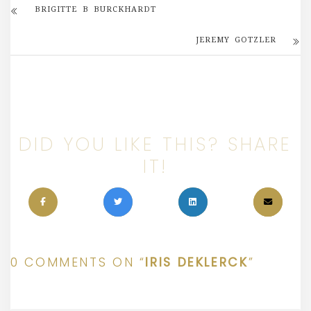
BRIGITTE B BURCKHARDT
JEREMY GOTZLER
DID YOU LIKE THIS? SHARE
IT!
0 COMMENTS ON “
IRIS DEKLERCK
”