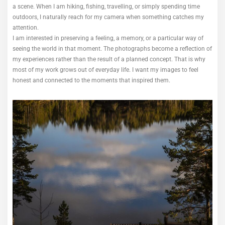
a scene. When I am hiking, fishing, travelling, or simply spending time
outdoors, I naturally reach for my camera when something catches my
attention.
I am interested in preserving a feeling, a memory, or a particular way of
seeing the world in that moment. The photographs become a reflection of
my experiences rather than the result of a planned concept. That is why
most of my work grows out of everyday life. I want my images to feel
honest and connected to the moments that inspired them.