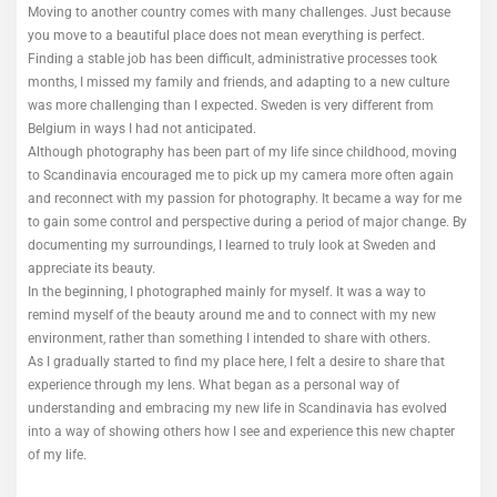
Moving to another country comes with many challenges. Just because
you move to a beautiful place does not mean everything is perfect.
Finding a stable job has been difficult, administrative processes took
months, I missed my family and friends, and adapting to a new culture
was more challenging than I expected. Sweden is very different from
Belgium in ways I had not anticipated.
Although photography has been part of my life since childhood, moving
to Scandinavia encouraged me to pick up my camera more often again
and reconnect with my passion for photography. It became a way for me
to gain some control and perspective during a period of major change. By
documenting my surroundings, I learned to truly look at Sweden and
appreciate its beauty.
In the beginning, I photographed mainly for myself. It was a way to
remind myself of the beauty around me and to connect with my new
environment, rather than something I intended to share with others.
As I gradually started to find my place here, I felt a desire to share that
experience through my lens. What began as a personal way of
understanding and embracing my new life in Scandinavia has evolved
into a way of showing others how I see and experience this new chapter
of my life.