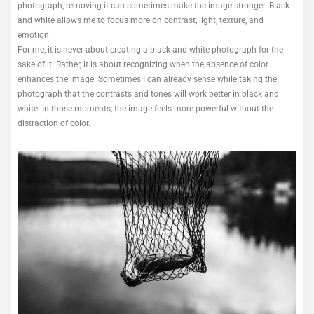
photograph, removing it can sometimes make the image stronger. Black
and white allows me to focus more on contrast, light, texture, and
emotion.
For me, it is never about creating a black-and-white photograph for the
sake of it. Rather, it is about recognizing when the absence of color
enhances the image. Sometimes I can already sense while taking the
photograph that the contrasts and tones will work better in black and
white. In those moments, the image feels more powerful without the
distraction of color.