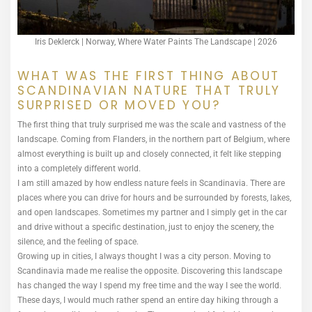
Iris Deklerck | Norway, Where Water Paints The Landscape | 2026
WHAT WAS THE FIRST THING ABOUT
SCANDINAVIAN NATURE THAT TRULY
SURPRISED OR MOVED YOU?
The first thing that truly surprised me was the scale and vastness of the
landscape. Coming from Flanders, in the northern part of Belgium, where
almost everything is built up and closely connected, it felt like stepping
into a completely different world.
I am still amazed by how endless nature feels in Scandinavia. There are
places where you can drive for hours and be surrounded by forests, lakes,
and open landscapes. Sometimes my partner and I simply get in the car
and drive without a specific destination, just to enjoy the scenery, the
silence, and the feeling of space.
Growing up in cities, I always thought I was a city person. Moving to
Scandinavia made me realise the opposite. Discovering this landscape
has changed the way I spend my free time and the way I see the world.
These days, I would much rather spend an entire day hiking through a