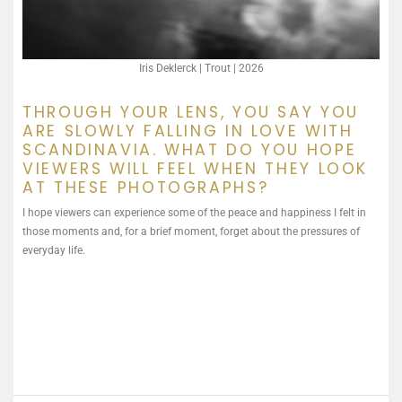
Iris Deklerck | Trout | 2026
THROUGH YOUR LENS, YOU SAY YOU
ARE SLOWLY FALLING IN LOVE WITH
SCANDINAVIA. WHAT DO YOU HOPE
VIEWERS WILL FEEL WHEN THEY LOOK
AT THESE PHOTOGRAPHS?
I hope viewers can experience some of the peace and happiness I felt in
those moments and, for a brief moment, forget about the pressures of
everyday life.