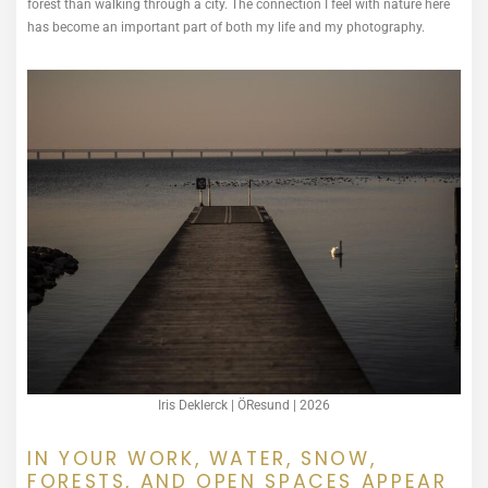
forest than walking through a city. The connection I feel with nature here
has become an important part of both my life and my photography.
Iris Deklerck | ÖResund | 2026
IN YOUR WORK, WATER, SNOW,
FORESTS, AND OPEN SPACES APPEAR