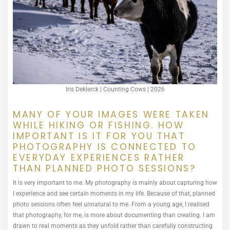
Iris Deklerck | Counting Cows | 2026
MANY OF YOUR IMAGES WERE TAKEN
WHILE HIKING OR FISHING. HOW
IMPORTANT IS IT FOR YOU THAT
PHOTOGRAPHY IS CONNECTED TO
EVERYDAY EXPERIENCES RATHER
THAN PLANNED PHOTO SESSIONS?
It is very important to me. My photography is mainly about capturing how
I experience and see certain moments in my life. Because of that, planned
photo sessions often feel unnatural to me. From a young age, I realised
that photography, for me, is more about documenting than creating. I am
drawn to real moments as they unfold rather than carefully constructing