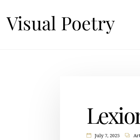
Lexio
July 7, 2025
Art