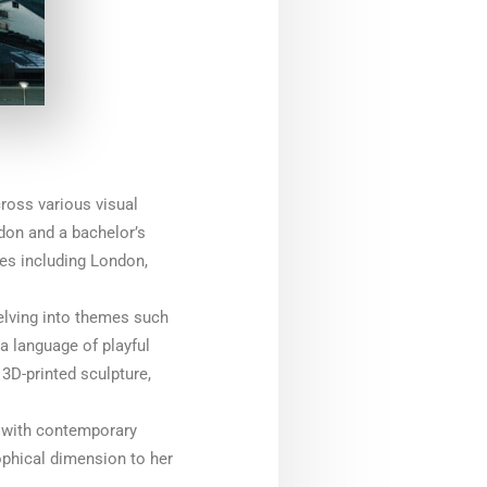
cross various visual
ndon and a bachelor’s
ies including London,
elving into themes such
a language of playful
3D-printed sculpture,
m with contemporary
ophical dimension to her