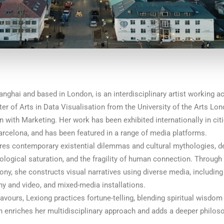
anghai and based in London, is an interdisciplinary artist working a
r of Arts in Data Visualisation from the University of the Arts Lo
 with Marketing. Her work has been exhibited internationally in cit
arcelona, and has been featured in a range of media platforms.
ores contemporary existential dilemmas and cultural mythologies, d
ological saturation, and the fragility of human connection. Through 
ny, she constructs visual narratives using diverse media, including 
y and video, and mixed-media installations.
avours, Lexiong practices fortune-telling, blending spiritual wisdo
on enriches her multidisciplinary approach and adds a deeper philos