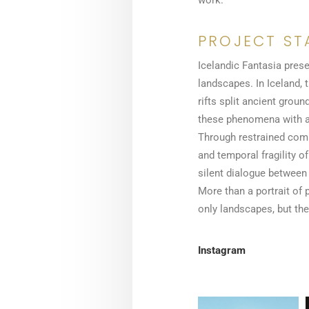
work.
PROJECT ST
Icelandic Fantasia prese
landscapes. In Iceland, 
rifts split ancient gro
these phenomena with a 
Through restrained compo
and temporal fragility 
silent dialogue between
More than a portrait of p
only landscapes, but the 
Instagram