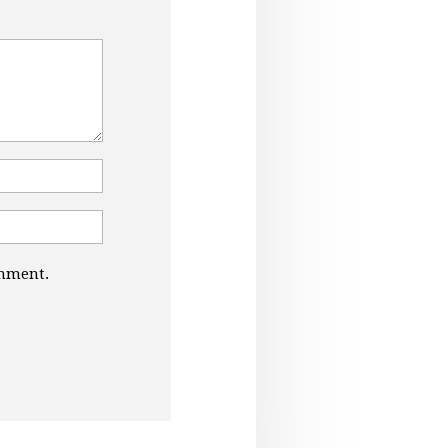
omment.