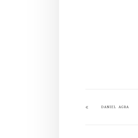
DANIEL AGRA