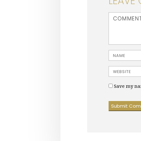
LEAVE
<b>Comment</b
Name
Website
Save my nam