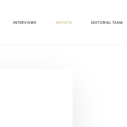
INTERVIEWS
ARTISTS
EDITORIAL TEAM