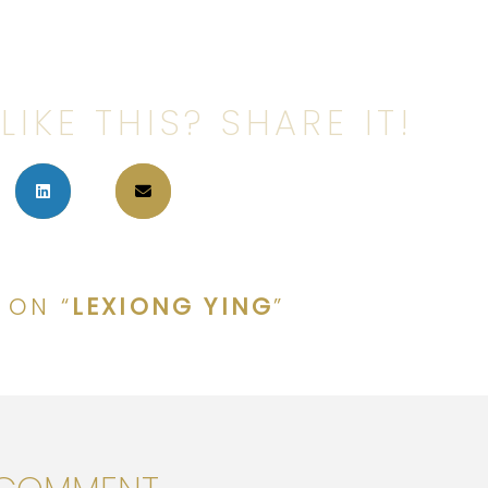
LIKE THIS? SHARE IT!
 ON “
LEXIONG YING
”