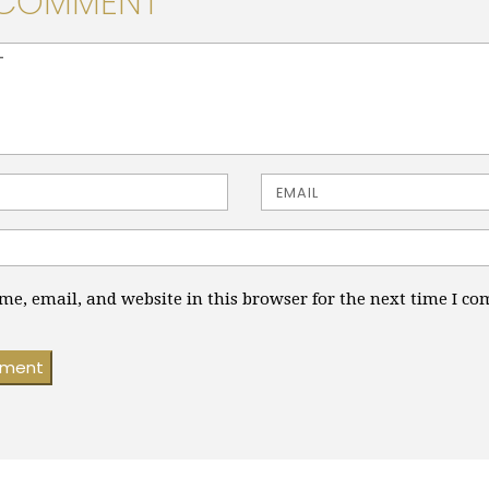
 COMMENT
> ( * )
Email
e, email, and website in this browser for the next time I c