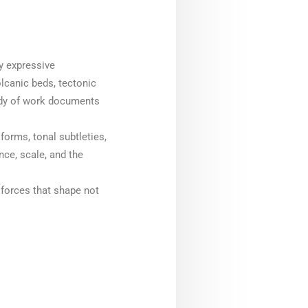
y expressive
olcanic beds, tectonic
body of work documents
forms, tonal subtleties,
ce, scale, and the
l forces that shape not