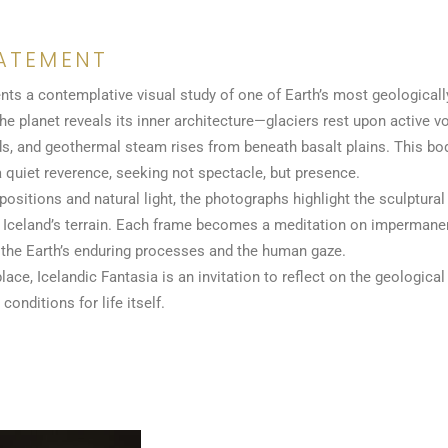
ATEMENT
nts a contemplative visual study of one of Earth’s most geologicall
the planet reveals its inner architecture—glaciers rest upon active v
unds, and geothermal steam rises from beneath basalt plains. This 
quiet reverence, seeking not spectacle, but presence.
sitions and natural light, the photographs highlight the sculptural 
of Iceland’s terrain. Each frame becomes a meditation on impermanen
 the Earth’s enduring processes and the human gaze.
lace, Icelandic Fantasia is an invitation to reflect on the geologica
conditions for life itself.