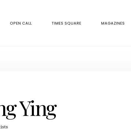
OPEN CALL
TIMES SQUARE
MAGAZINES
ng Ying
ists