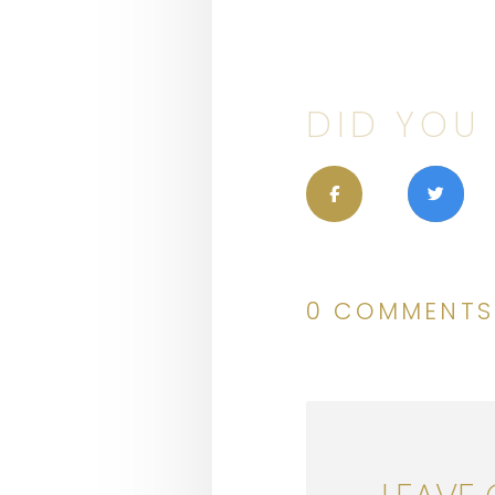
DID YOU 
0 COMMENTS