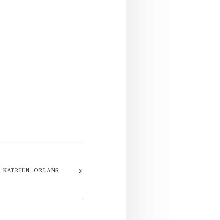
KATRIEN ORLANS