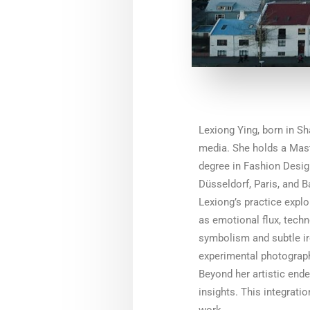
Lexiong Ying, born in Sh
media. She holds a Maste
degree in Fashion Design
Düsseldorf, Paris, and B
Lexiong’s practice expl
as emotional flux, techn
symbolism and subtle iro
experimental photograph
Beyond her artistic ende
insights. This integrati