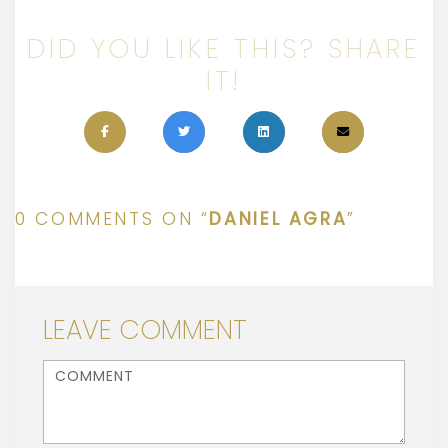
DID YOU LIKE THIS? SHARE
IT!
0 COMMENTS ON “
DANIEL AGRA
”
LEAVE COMMENT
<b>Comment</b> ( * )