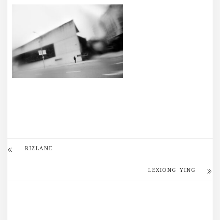
RIZLANE
LEXIONG YING