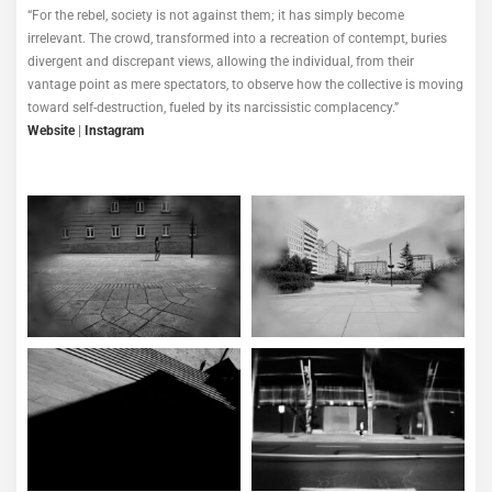
“For the rebel, society is not against them; it has simply become
irrelevant. The crowd, transformed into a recreation of contempt, buries
divergent and discrepant views, allowing the individual, from their
vantage point as mere spectators, to observe how the collective is moving
toward self-destruction, fueled by its narcissistic complacency.”
Website
|
Instagram