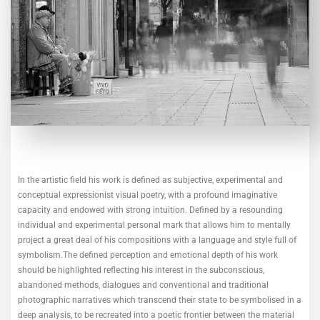
In the artistic field his work is defined as subjective, experimental and
conceptual expressionist visual poetry, with a profound imaginative
capacity and endowed with strong intuition. Defined by a resounding
individual and experimental personal mark that allows him to mentally
project a great deal of his compositions with a language and style full of
symbolism.The defined perception and emotional depth of his work
should be highlighted reflecting his interest in the subconscious,
abandoned methods, dialogues and conventional and traditional
photographic narratives which transcend their state to be symbolised in a
deep analysis, to be recreated into a poetic frontier between the material