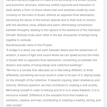
humans use and organize to make a life according to a social, cultural
and economic structure. Infamous anthill, hypocrite and impositor of
daily duties, a form of chaos where men and shadows sneak by, criss-
crossing on the rivers of doubt, without an apparent final destination,
becoming the abyss of the human species due to their lack of contact.
with the sensitive, close, affable and warm, eliminating connections
between thoughts, leading to the rupture of the existence of the individual
himself. Nobody looks each other in the eye, thousands of beings living
together in solitude.
Narrative-poetic texts of this Project
“A bridge is a word, our own path between desire and the attainment of
wisdom, a wave of light and sound where we can speed across the rivers
of doubt with no apparent final destination, connecting us between the
dreams and reality of living beings and collective buildings.”
“We live in a society that educates us to fear being different, to think
differently, something we must avoid in order to be part of it, relying solely
on the strength of the collective. It rewards copying, silent obedience, and
mimicry. Without question, we only contribute to creating a sick society.
Mimicking oneself in order to belong and fit in is to erase freedom; it is to
renounce oneself. Difference is the valuable force that makes us
authentic, creative, and real, contributing to creating a healthy, strong, and
vital society.”