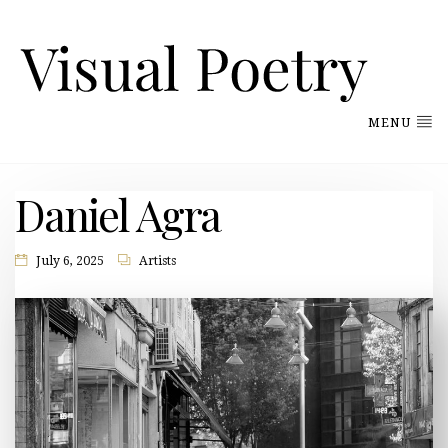
MENU
Daniel Agra
July 6, 2025
Artists