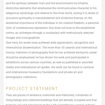
and the spiritual, between man and the environments he inhabits,
distinctive elements that emphasise the communicative character in his
allegorical symbology and relative to the inner world, raising it to levels of
evocative spirituality in transcendental and vindictive themes, on the
existential importance of the individual in his creative freedom, a personal
form of contemporary expression that does not bow to the established
norms, an archetype through a vocabulary with meticulously selected
images and iconographies.
Over time, his works have achieved wide appreciation, recognition and
international dissemination. The more than 50 awards and international
honour mentions of photography that he has achieved during his career
should be emphasised, he has shown his work and participated in
exhibitions across various countries, as well as published in assorted
media and international art guides. His work can be found in national
and international museums, foundations and private art and
photography collections.
PROJECT STATEMENT
They are places of existence, memories and memories, containers of
living beings and collective buildings that are densely occupied and that