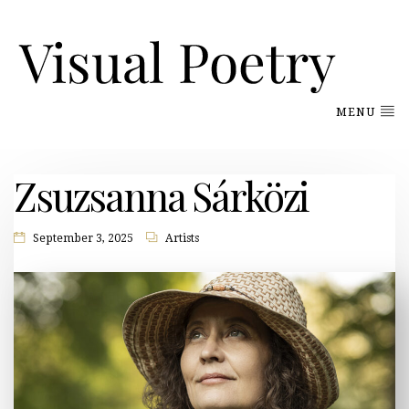
MENU
Zsuzsanna Sárközi
September 3, 2025
Artists