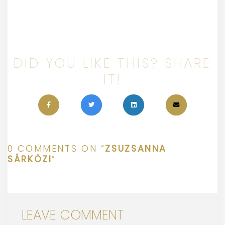
DID YOU LIKE THIS? SHARE
IT!
0 COMMENTS ON “
ZSUZSANNA
SÁRKÖZI
”
LEAVE COMMENT