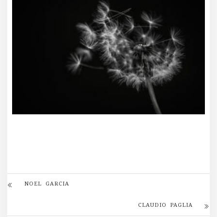
NOEL GARCIA
CLAUDIO PAGLIA