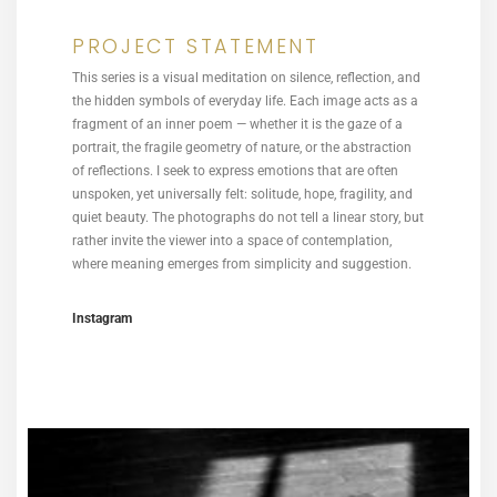
PROJECT STATEMENT
This series is a visual meditation on silence, reflection, and
the hidden symbols of everyday life. Each image acts as a
fragment of an inner poem — whether it is the gaze of a
portrait, the fragile geometry of nature, or the abstraction
of reflections. I seek to express emotions that are often
unspoken, yet universally felt: solitude, hope, fragility, and
quiet beauty. The photographs do not tell a linear story, but
rather invite the viewer into a space of contemplation,
where meaning emerges from simplicity and suggestion.
Instagram