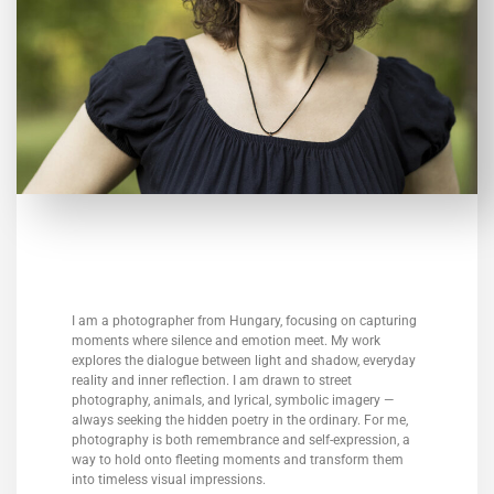
I am a photographer from Hungary, focusing on capturing
moments where silence and emotion meet. My work
explores the dialogue between light and shadow, everyday
reality and inner reflection. I am drawn to street
photography, animals, and lyrical, symbolic imagery —
always seeking the hidden poetry in the ordinary. For me,
photography is both remembrance and self-expression, a
way to hold onto fleeting moments and transform them
into timeless visual impressions.