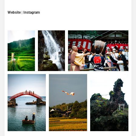
Website
|
Instagram