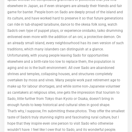
elsewhere in Japan, as if even strangers are already their friends and fair
game for banter. People born on Sado are deeply proud of the island and
its culture, and have worked hard to preserve it so that future generations
can ride in tub-shaped taraibune, dance to the okesa folk song, watch
Sado’s own type of puppet plays, or experience onidaiko, taiko drumming
enlivened even more with the addition of an oni, a protective demon. On
an already small island, every neighbourhood has its own version of such
traditions, which many islanders can distinguish at a glance.
Unfortunately, with young people leaving Sado for opportunities
elsewhere and a birth-rate too low to replace them, the population is
aging and so is the built environment. All over Sado are abandoned
shrines and temples, collapsing houses, and structures completely
overtaken by moss and vines. Many people work past retirement age to
make up for labour shortages, and while some non-Japanese volunteer
as caretakers at religious sites, one gets the impression that tourism to
Sado, little further from Tokyo than Kyoto or Osaka, doesn’t bring in
enough funds to keep historical and cultural sites in good shape.
That’s why, I suppose, I’m submitting these photos. They offer the smallest
taste of Sado’s truly stunning sights and fascinating rural culture, but I
hope that they inspire even one person to visit Sado who otherwise
wouldn’t have. I feel like I owe that to Sado, and its wonderful people.