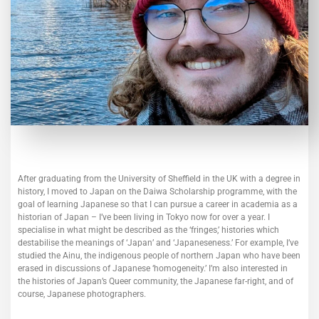
After graduating from the University of Sheffield in the UK with a degree in
history, I moved to Japan on the Daiwa Scholarship programme, with the
goal of learning Japanese so that I can pursue a career in academia as a
historian of Japan – I’ve been living in Tokyo now for over a year. I
specialise in what might be described as the ‘fringes,’ histories which
destabilise the meanings of ‘Japan’ and ‘Japaneseness.’ For example, I’ve
studied the Ainu, the indigenous people of northern Japan who have been
erased in discussions of Japanese ‘homogeneity.’ I’m also interested in
the histories of Japan’s Queer community, the Japanese far-right, and of
course, Japanese photographers.