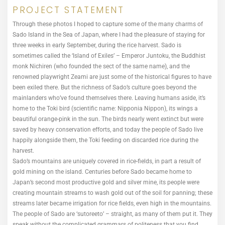
PROJECT STATEMENT
Through these photos I hoped to capture some of the many charms of
Sado Island in the Sea of Japan, where I had the pleasure of staying for
three weeks in early September, during the rice harvest. Sado is
sometimes called the ‘Island of Exiles’ – Emperor Juntoku, the Buddhist
monk Nichiren (who founded the sect of the same name), and the
renowned playwright Zeami are just some of the historical figures to have
been exiled there. But the richness of Sado’s culture goes beyond the
mainlanders who’ve found themselves there. Leaving humans aside, it’s
home to the Toki bird (scientific name: Nipponia Nippon), its wings a
beautiful orange-pink in the sun. The birds nearly went extinct but were
saved by heavy conservation efforts, and today the people of Sado live
happily alongside them, the Toki feeding on discarded rice during the
harvest.
Sado’s mountains are uniquely covered in rice-fields, in part a result of
gold mining on the island. Centuries before Sado became home to
Japan’s second most productive gold and silver mine, its people were
creating mountain streams to wash gold out of the soil for panning; these
streams later became irrigation for rice fields, even high in the mountains.
The people of Sado are ‘sutoreeto’ – straight, as many of them put it. They
speak without the complicated grammars of politeness that you find