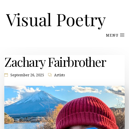
MENU
Zachary Fairbrother
September 26, 2025
Artists