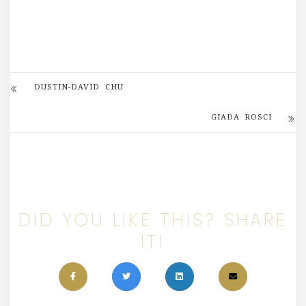
DUSTIN-DAVID CHU
GIADA ROSCI
DID YOU LIKE THIS? SHARE
IT!