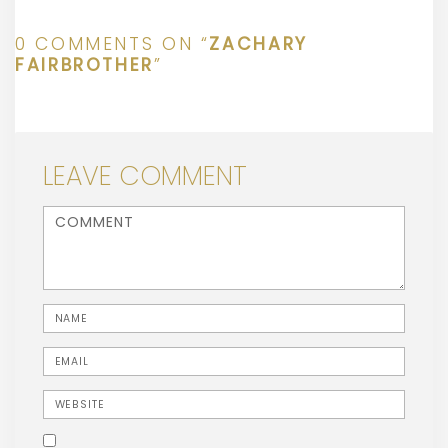
0 COMMENTS ON “
ZACHARY
FAIRBROTHER
”
LEAVE COMMENT
<b>Comment</b> ( * )
Name
Email
Website