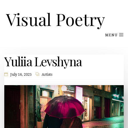
MENU
Yuliia Levshyna
July 16, 2025
Artists