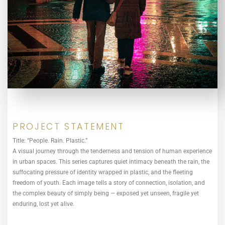
PROJECT STATEMENT
Title: “People. Rain. Plastic.”
A visual journey through the tenderness and tension of human experience
in urban spaces. This series captures quiet intimacy beneath the rain, the
suffocating pressure of identity wrapped in plastic, and the fleeting
freedom of youth. Each image tells a story of connection, isolation, and
the complex beauty of simply being — exposed yet unseen, fragile yet
enduring, lost yet alive.