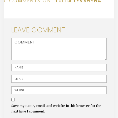
0 COMMENTS ON “
YULIIA LEVSHYNA
”
LEAVE COMMENT
<b>Comment</b> ( * )
Name
Email
Website
Save my name, email, and website in this browser for the
next time I comment.