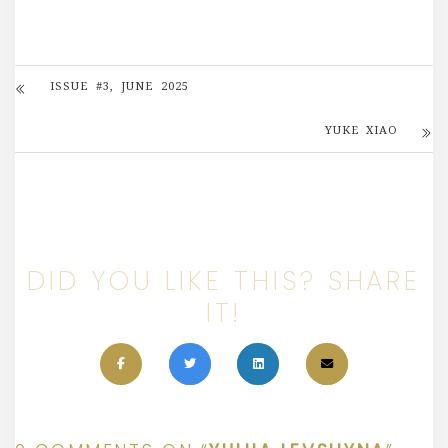
ISSUE #3, JUNE 2025
YUKE XIAO
DID YOU LIKE THIS? SHARE
IT!