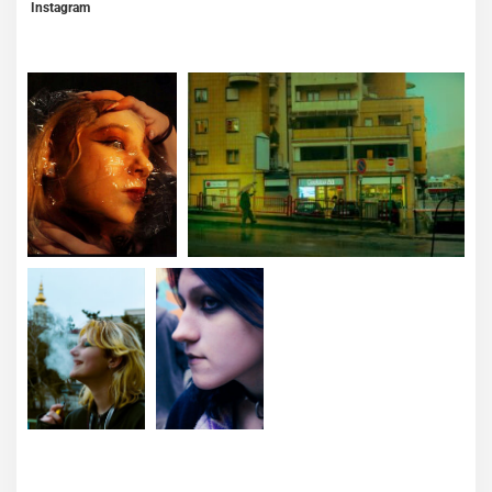
Instagram