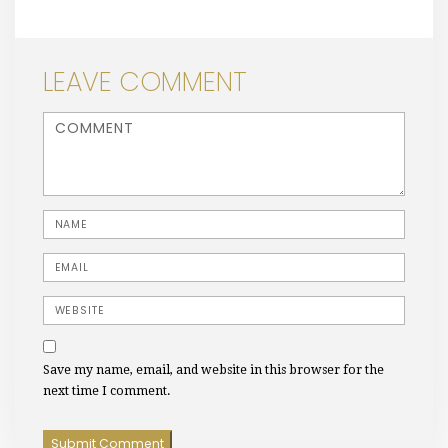
LEAVE COMMENT
<b>Comment</b> ( * )
Name
Email
Website
Save my name, email, and website in this browser for the
next time I comment.