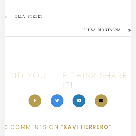
ELLA STREET
LUISA MONTAGNA
DID YOU LIKE THIS? SHARE
IT!
0 COMMENTS ON “
XAVI HERRERO
”