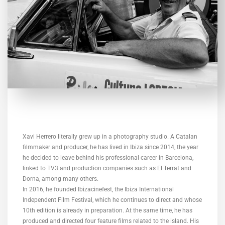
Xavi Herrero literally grew up in a photography studio. A Catalan
filmmaker and producer, he has lived in Ibiza since 2014, the year
he decided to leave behind his professional career in Barcelona, ​​
linked to TV3 and production companies such as El Terrat and
Dorna, among many others.
In 2016, he founded Ibizacinefest, the Ibiza International
Independent Film Festival, which he continues to direct and whose
10th edition is already in preparation. At the same time, he has
produced and directed four feature films related to the island. His