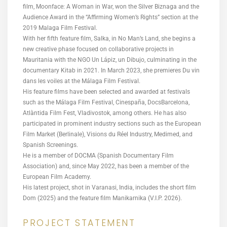
film, Moonface: A Woman in War, won the Silver Biznaga and the
Audience Award in the “Affirming Women’s Rights” section at the
2019 Malaga Film Festival.
With her fifth feature film, Salka, in No Man’s Land, she begins a
new creative phase focused on collaborative projects in
Mauritania with the NGO Un Lápiz, un Dibujo, culminating in the
documentary Kitab in 2021. In March 2023, she premieres Du vin
dans les voiles at the Málaga Film Festival.
His feature films have been selected and awarded at festivals
such as the Málaga Film Festival, Cinespaña, DocsBarcelona,
Atlàntida Film Fest, Vladivostok, among others. He has also
participated in prominent industry sections such as the European
Film Market (Berlinale), Visions du Réel Industry, Medimed, and
Spanish Screenings.
He is a member of DOCMA (Spanish Documentary Film
Association) and, since May 2022, has been a member of the
European Film Academy.
His latest project, shot in Varanasi, India, includes the short film
Dom (2025) and the feature film Manikarnika (V.I.P. 2026).
PROJECT STATEMENT