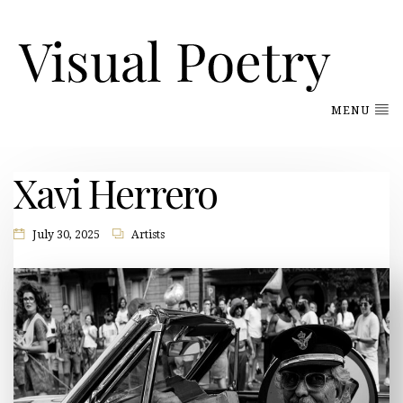
MENU
Xavi Herrero
July 30, 2025
Artists