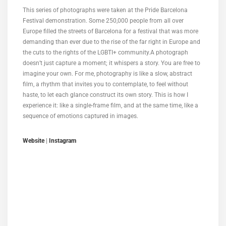
This series of photographs were taken at the Pride Barcelona
Festival demonstration. Some 250,000 people from all over
Europe filled the streets of Barcelona for a festival that was more
demanding than ever due to the rise of the far right in Europe and
the cuts to the rights of the LGBTI+ community.A photograph
doesn’t just capture a moment; it whispers a story. You are free to
imagine your own. For me, photography is like a slow, abstract
film, a rhythm that invites you to contemplate, to feel without
haste, to let each glance construct its own story. This is how I
experience it: like a single-frame film, and at the same time, like a
sequence of emotions captured in images.
Website
|
Instagram