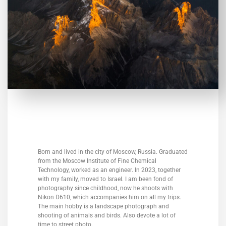
Born and lived in the city of Moscow, Russia. Graduated
from the Moscow Institute of Fine Chemical
Technology, worked as an engineer. In 2023, together
with my family, moved to Israel. I am been fond of
photography since childhood, now he shoots with
Nikon D610, which accompanies him on all my trips.
The main hobby is a landscape photograph and
shooting of animals and birds. Also devote a lot of
time to street photo.