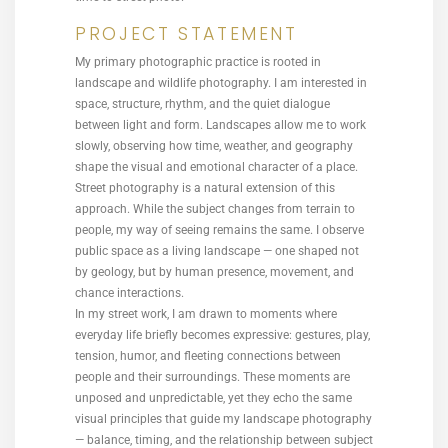
PROJECT STATEMENT
My primary photographic practice is rooted in
landscape and wildlife photography. I am interested in
space, structure, rhythm, and the quiet dialogue
between light and form. Landscapes allow me to work
slowly, observing how time, weather, and geography
shape the visual and emotional character of a place.
Street photography is a natural extension of this
approach. While the subject changes from terrain to
people, my way of seeing remains the same. I observe
public space as a living landscape — one shaped not
by geology, but by human presence, movement, and
chance interactions.
In my street work, I am drawn to moments where
everyday life briefly becomes expressive: gestures, play,
tension, humor, and fleeting connections between
people and their surroundings. These moments are
unposed and unpredictable, yet they echo the same
visual principles that guide my landscape photography
— balance, timing, and the relationship between subject