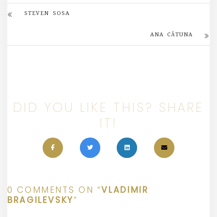
STEVEN SOSA
ANA CĂTUNA
DID YOU LIKE THIS? SHARE
IT!
0 COMMENTS ON “
VLADIMIR
BRAGILEVSKY
”