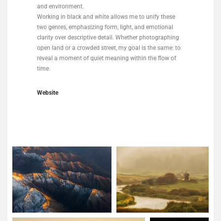
and environment.
Working in black and white allows me to unify these
two genres, emphasizing form, light, and emotional
clarity over descriptive detail. Whether photographing
open land or a crowded street, my goal is the same: to
reveal a moment of quiet meaning within the flow of
time.
Website