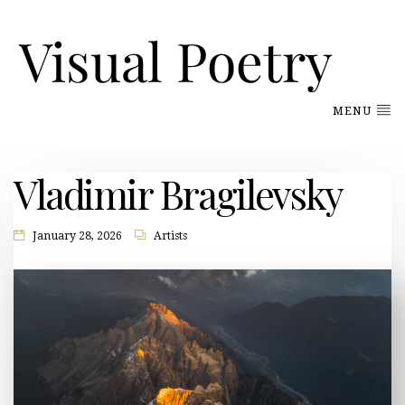
MENU
Vladimir Bragilevsky
January 28, 2026
Artists