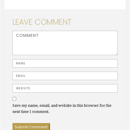
LEAVE COMMENT
<b>Comment</b> ( * )
Name
Email
Website
Save my name, email, and website in this browser for the
next time I comment.