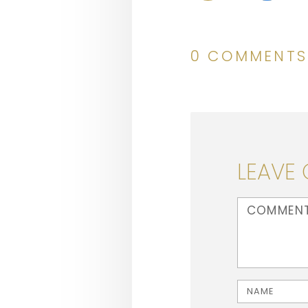
0 COMMENTS
LEAVE
<b>Comment</b
Name