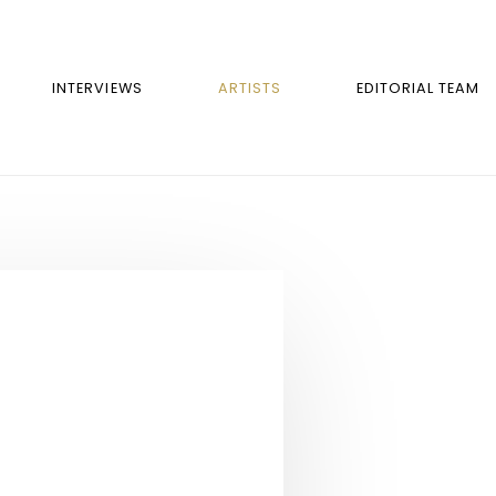
INTERVIEWS
ARTISTS
EDITORIAL TEAM