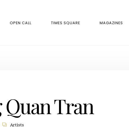
OPEN CALL
TIMES SQUARE
MAGAZINES
 Quan Tran
Artists