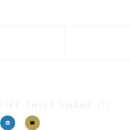
LIKE THIS? SHARE IT!