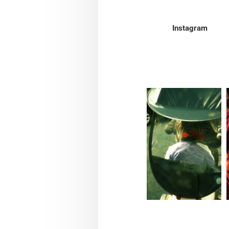
Instagram