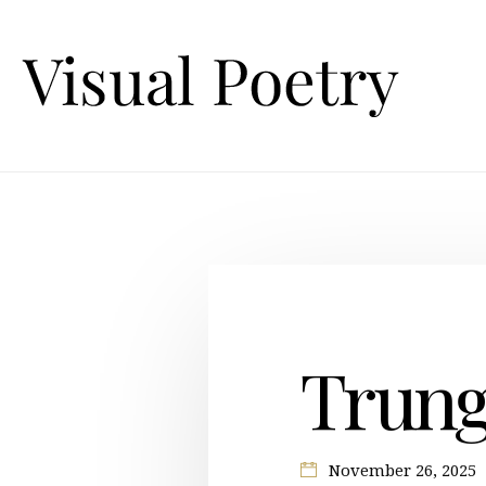
Trung
November 26, 2025