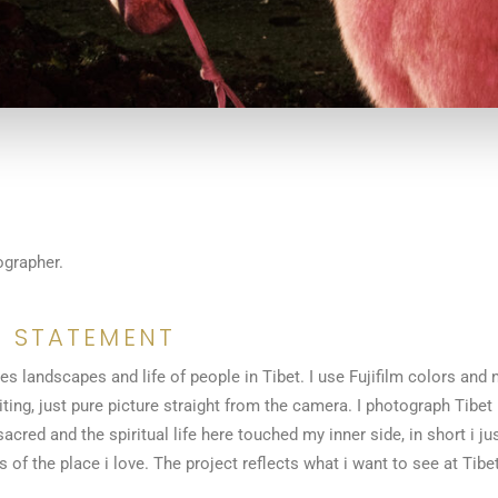
ographer.
 STATEMENT
s landscapes and life of people in Tibet. I use Fujifilm colors and n
ting, just pure picture straight from the camera. I photograph Tibet 
 sacred and the spiritual life here touched my inner side, in short i ju
f the place i love. The project reflects what i want to see at Tibet: