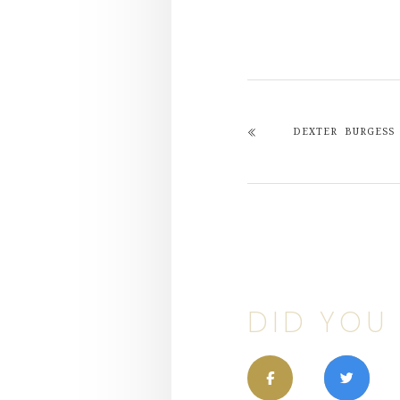
DEXTER BURGESS
DID YOU 