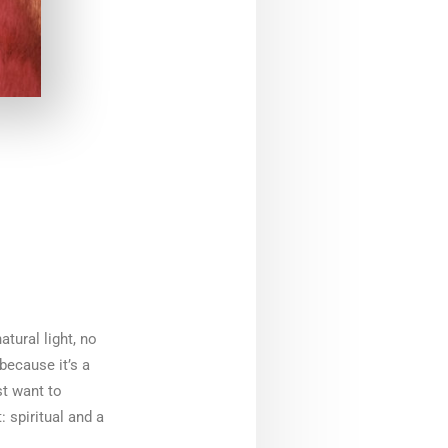
atural light, no
because it’s a
st want to
 spiritual and a