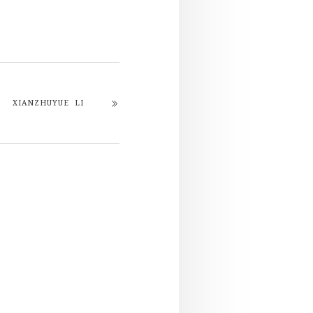
XIANZHUYUE LI