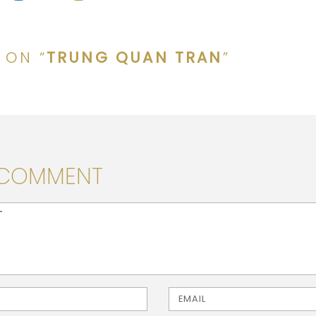
 ON “
TRUNG QUAN TRAN
”
 COMMENT
> ( * )
Email