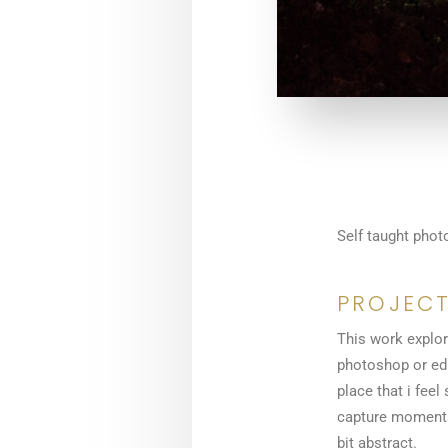
Self taught phot
PROJECT
This work explore
photoshop or edi
place that i feel
capture moments o
bit abstract.