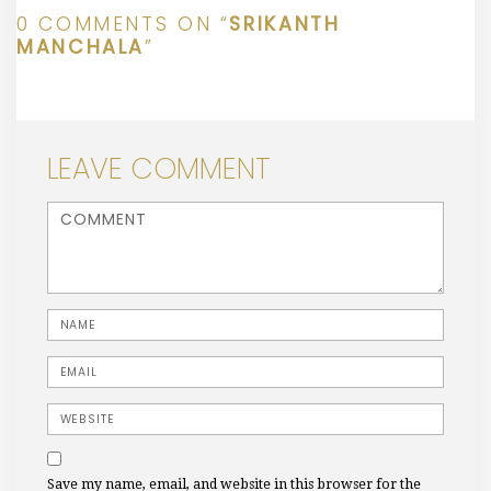
0 COMMENTS ON “
SRIKANTH
MANCHALA
”
LEAVE COMMENT
<b>Comment</b> ( * )
Name
Email
Website
Save my name, email, and website in this browser for the