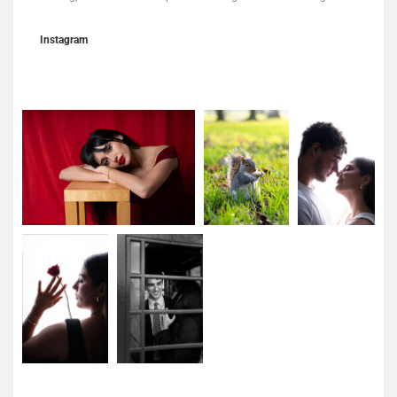
Instagram