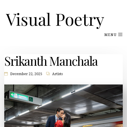
MENU
Srikanth Manchala
December 22, 2025
Artists