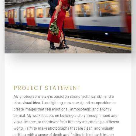
PROJECT STATEMENT
My photography style is based on strong technical skill and a
clear visual idea. I use lighting, movement, and composition to
create images that feel emotional, atmospheric, and slightly
surreal. My work focuses on building a story through mood and
visual impact, so the viewer feels like they are entering a different
world. I aim to make photographs that are clean, and visually
striking, with a sense of depth and feeling behind each image.