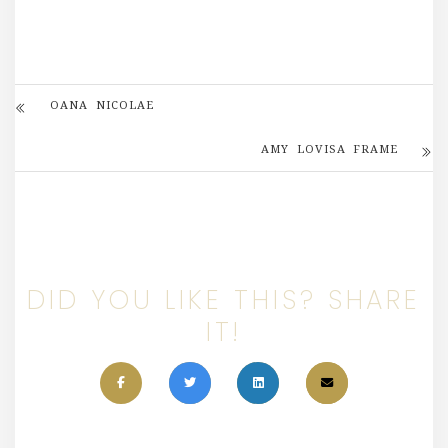
OANA NICOLAE
AMY LOVISA FRAME
DID YOU LIKE THIS? SHARE
IT!