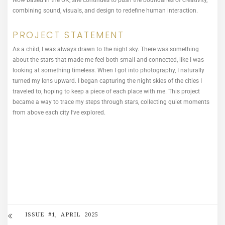
Now based in the UK, she continues to push the boundaries of creativity,
combining sound, visuals, and design to redefine human interaction.
PROJECT STATEMENT
As a child, I was always drawn to the night sky. There was something
about the stars that made me feel both small and connected, like I was
looking at something timeless. When I got into photography, I naturally
turned my lens upward. I began capturing the night skies of the cities I
traveled to, hoping to keep a piece of each place with me. This project
became a way to trace my steps through stars, collecting quiet moments
from above each city I’ve explored.
ISSUE #1, APRIL 2025