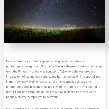
Hooria Sanei is a cross-disciplinary designer with a music and
photography background. She has a Master’s degree in Interaction Design
from the University of the Arts London (UAL), where she explored the
intersection of technology, culture, and human behavior. She specializes
in multi-sen-sory experiences, and her artistic practice extends. to
photography, which is driven by her love for capturing the ever-changing
forms, light, and emotions of the sky. A global citizen from Iran, Sanei
brings a diverse perspective to her work.