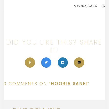
GYUMIN PARK
DID YOU LIKE THIS? SHARE
IT!
0 COMMENTS ON “
HOORIA SANEI
”