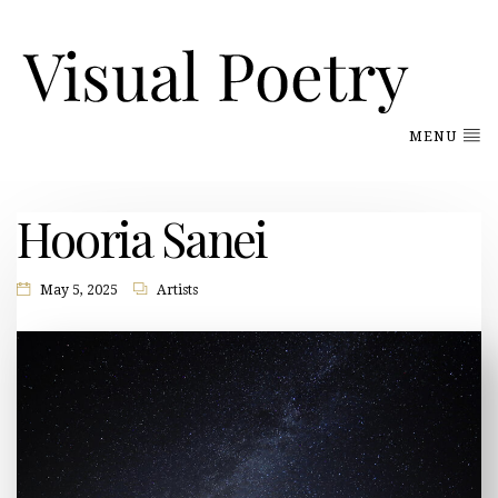
MENU
Hooria Sanei
May 5, 2025
Artists