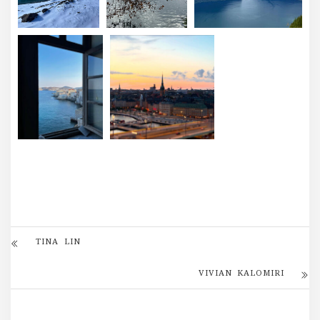
TINA LIN
VIVIAN KALOMIRI