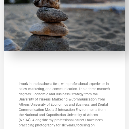
I work in the business field, with professional experience in
sales, marketing, and communication. I hold three master’s
degrees: Economic and Business Strategy from the
University of Piraeus, Marketing & Communication from
Athens University of Economics and Business, and Digital
Communication Media & Interaction Environments from
the National and Kapodistrian University of Athens
(NKUA). Alongside my professional career, I have been
practicing photography for six years, focusing on