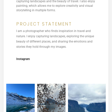
capturing landscapes and the beauty of travel. I also enjoy
painting, which allows me to explore creativity and visual
storytelling in multiple forms.
PROJECT STATEMENT
I am a photographer who finds inspiration in travel and
nature. I enjoy capturing landscapes, exploring the unique
beauty of different places, and sharing the emotions and
stories they hold through my images.
Instagram