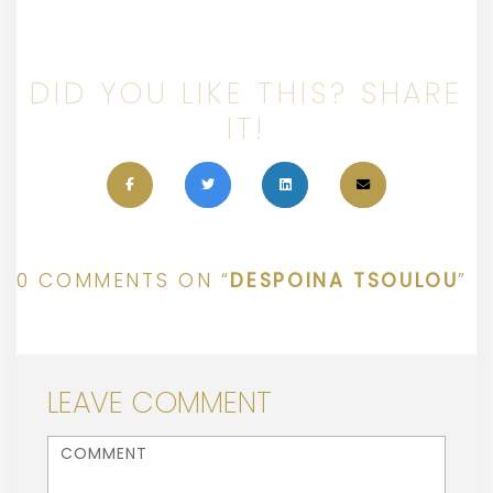
DID YOU LIKE THIS? SHARE
IT!
0 COMMENTS ON “
DESPOINA TSOULOU
”
LEAVE COMMENT
<b>Comment</b> ( * )