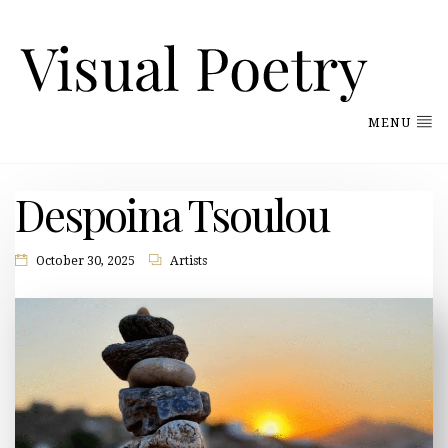
MENU
Despoina Tsoulou
October 30, 2025
Artists