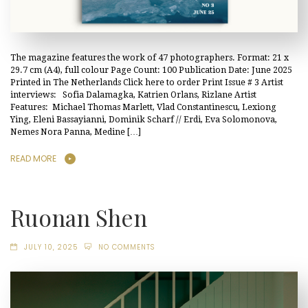
The magazine features the work of 47 photographers. Format: 21 x
29.7 cm (A4), full colour Page Count: 100 Publication Date: June 2025
Printed in The Netherlands Click here to order Print Issue # 3 Artist
interviews: Sofia Dalamagka, Katrien Orlans, Rizlane Artist
Features: Michael Thomas Marlett, Vlad Constantinescu, Lexiong
Ying, Eleni Bassayianni, Dominik Scharf // Erdi, Eva Solomonova,
Nemes Nora Panna, Medine […]
READ MORE
Ruonan Shen
JULY 10, 2025
NO COMMENTS