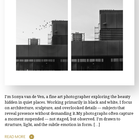
I’m Sonya van de Ven, a fine art photographer exploring the beauty
hidden in quiet places. Working primarily in black and white, I focus
on architecture, sculpture, and overlooked details — subjects that
reveal presence without demanding it.My photographs often capture
a moment suspended — not staged, but observed. I’m drawn to
structure, light, and the subtle emotion in form. […]
READ MORE