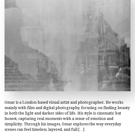
Omar is a London-based visual artist and photographer. He works
mainly with film and digital photography, focusing on finding beauty
in both the light and darker sides of life. His style is cinematic but
honest, capturing real moments with a sense of emotion and
simplicity. Through his images, Omar explores the way everyday
scenes can feel timeless, layered, and full […]