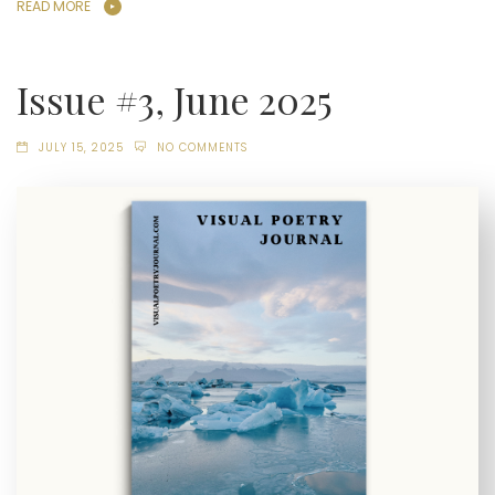
READ MORE
Issue #3, June 2025
JULY 15, 2025
NO COMMENTS