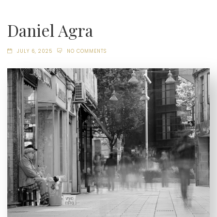
Daniel Agra
JULY 6, 2025
NO COMMENTS