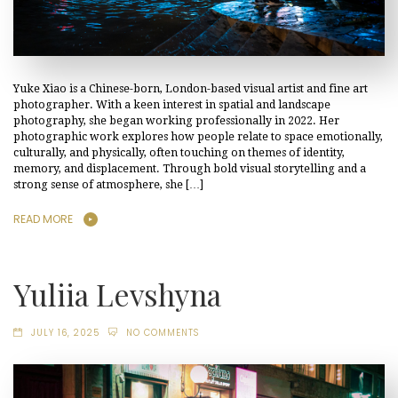
Yuke Xiao is a Chinese-born, London-based visual artist and fine art
photographer. With a keen interest in spatial and landscape
photography, she began working professionally in 2022. Her
photographic work explores how people relate to space emotionally,
culturally, and physically, often touching on themes of identity,
memory, and displacement. Through bold visual storytelling and a
strong sense of atmosphere, she […]
READ MORE
Yuliia Levshyna
JULY 16, 2025
NO COMMENTS