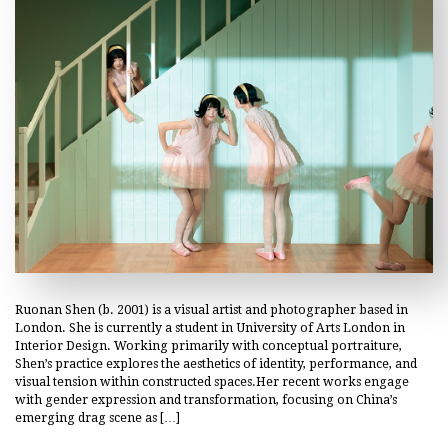
Ruonan Shen (b. 2001) is a visual artist and photographer based in
London. She is currently a student in University of Arts London in
Interior Design. Working primarily with conceptual portraiture,
Shen’s practice explores the aesthetics of identity, performance, and
visual tension within constructed spaces.Her recent works engage
with gender expression and transformation, focusing on China’s
emerging drag scene as […]