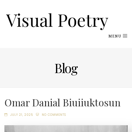
MENU
Blog
Omar Danial Biuiiuktosun
JULY 21, 2025
NO COMMENTS