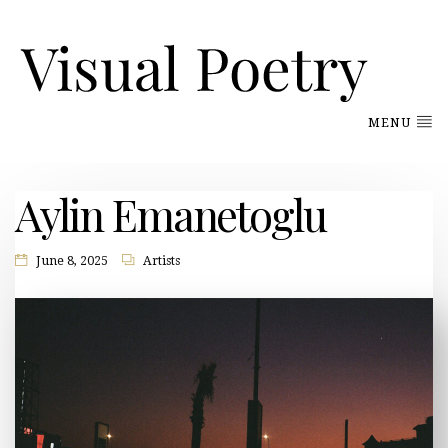
MENU
Aylin Emanetoglu
June 8, 2025
Artists