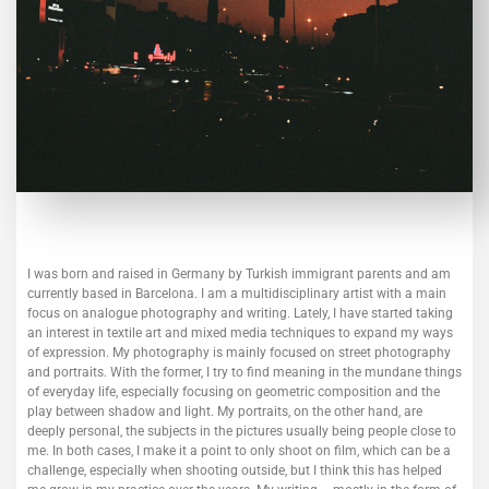
I was born and raised in Germany by Turkish immigrant parents and am
currently based in Barcelona. I am a multidisciplinary artist with a main
focus on analogue photography and writing. Lately, I have started taking
an interest in textile art and mixed media techniques to expand my ways
of expression.
My photography is mainly focused on street photography
and portraits. With the former, I try to find meaning in the mundane things
of everyday life, especially focusing on geometric composition and the
play between shadow and light. My portraits, on the other hand, are
deeply personal, the subjects in the pictures usually being people close to
me. In both cases, I make it a point to only shoot on film, which can be a
challenge, especially when shooting outside, but I think this has helped