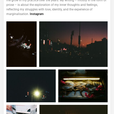
me grow in my practice over the years.
My writing – mostly in the form of
prose – is about the exploration of my inner thoughts and feelings,
reflecting my struggles with love, identity, and the experience of
marginalisation.
Instagram