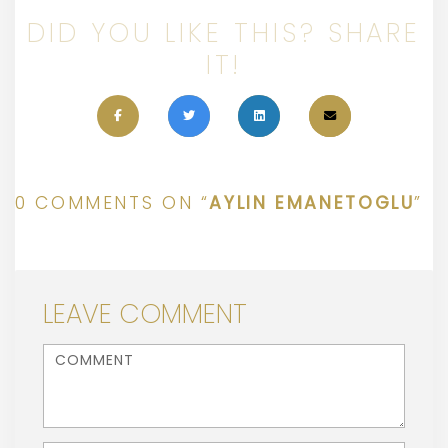
DID YOU LIKE THIS? SHARE
IT!
0 COMMENTS ON “
AYLIN EMANETOGLU
”
LEAVE COMMENT
<b>Comment</b> ( * )