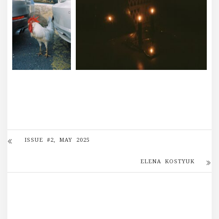
ISSUE #2, MAY 2025
ELENA KOSTYUK