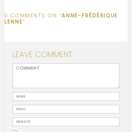
0 COMMENTS ON “
ANNE-FRÉDÉRIQUE
LENNE
”
LEAVE COMMENT
<b>Comment</b> ( * )
Name
Email
Website