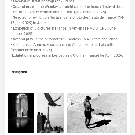
* Member of street photography France
* Second prize in the Wipplay competition for the french “festival de la
mer” of Guilvinec:”women and the sea” (june-october 2025)
* Selected for exhibition “festival de la photo des hauts de France” (14-
15 june2025) in Amiens
* Exhibition of 5 pictures in France, in Amiens FNAC STORE (june-
october 2025)
* Second prize in the summer 2025 Amiens FNAC Store challenge
Exhibitions in Amiens Fnac store and Amiens Galeries Lafayette
(october-november 2025)
*Exhibition in progress in Les Sables d’Olonne (France) for April 2026.
Instagram