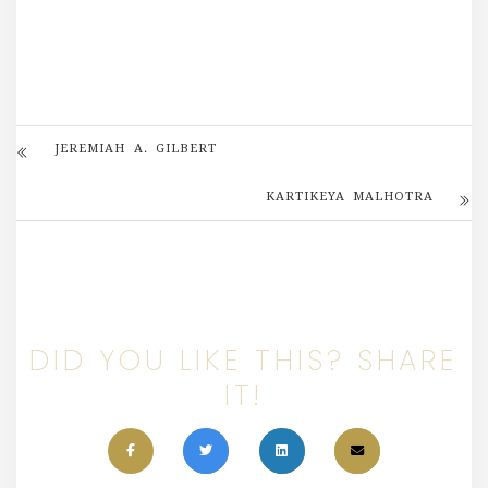
JEREMIAH A. GILBERT
KARTIKEYA MALHOTRA
DID YOU LIKE THIS? SHARE
IT!