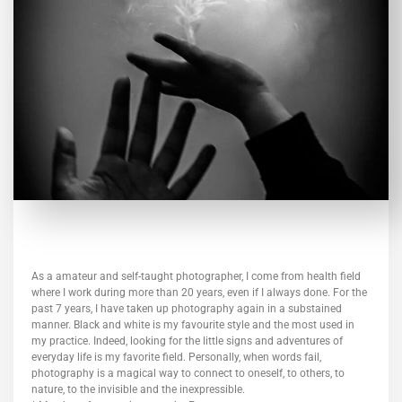
As a amateur and self-taught photographer, I come from health field
where I work during more than 20 years, even if I always done. For the
past 7 years, I have taken up photography again in a substained
manner. Black and white is my favourite style and the most used in
my practice. Indeed, looking for the little signs and adventures of
everyday life is my favorite field. Personally, when words fail,
photography is a magical way to connect to oneself, to others, to
nature, to the invisible and the inexpressible.