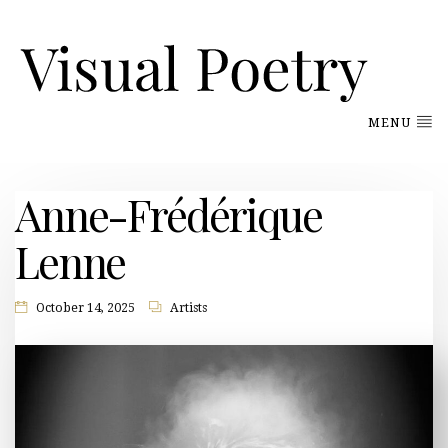
MENU
Anne-Frédérique
Lenne
October 14, 2025
Artists