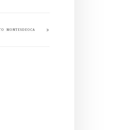
ETO MONTESDEOCA