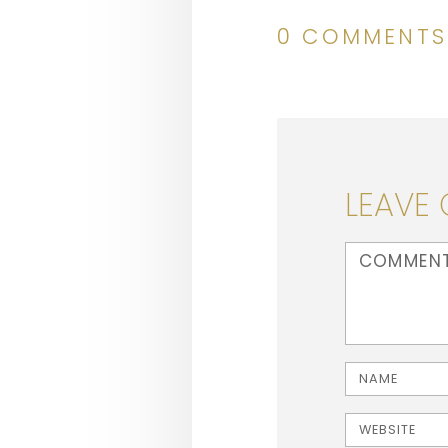
0 COMMENTS
LEAVE
<b>Comment</b
Name
Website