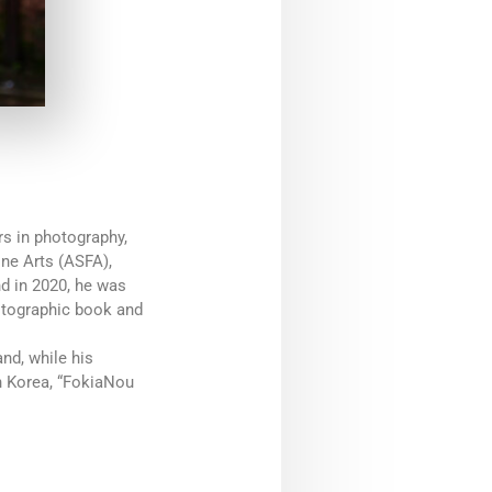
s in photography,
ine Arts (ASFA),
d in 2020, he was
otographic book and
nd, while his
h Korea, “FokiaNou