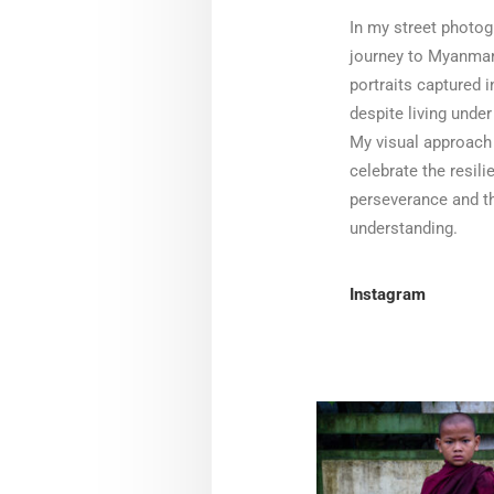
In my street photog
journey to Myanmar
portraits captured i
despite living under
My visual approach 
celebrate the resili
perseverance and th
understanding.
Instagram