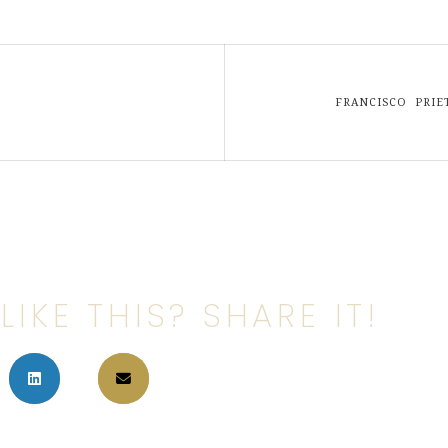
FRANCISCO PRI
LIKE THIS? SHARE IT!