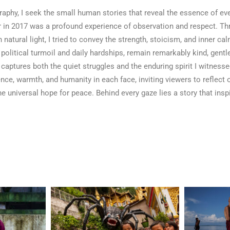
raphy, I seek the small human stories that reveal the essence of eve
 in 2017 was a profound experience of observation and respect. T
n natural light, I tried to convey the strength, stoicism, and inner c
 political turmoil and daily hardships, remain remarkably kind, gentle
captures both the quiet struggles and the enduring spirit I witnesse
ence, warmth, and humanity in each face, inviting viewers to reflect
e universal hope for peace. Behind every gaze lies a story that ins