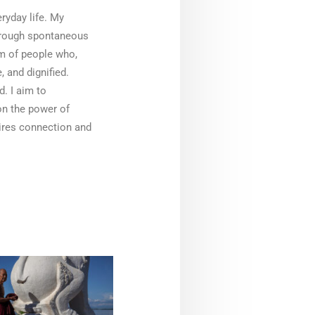
ryday life. My
hrough spontaneous
alm of people who,
, and dignified.
d. I aim to
 on the power of
pires connection and