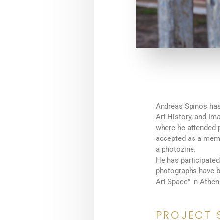
Andreas Spinos has
Art History, and Im
where he attended 
accepted as a memb
a photozine.
He has participated
photographs have be
Art Space” in Athen
PROJECT 