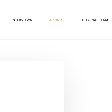
INTERVIEWS
ARTISTS
EDITORIAL TEAM