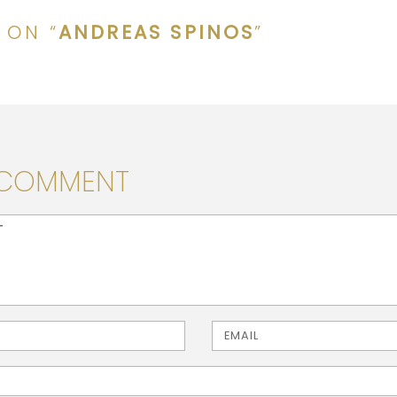
 ON “
ANDREAS SPINOS
”
 COMMENT
> ( * )
Email