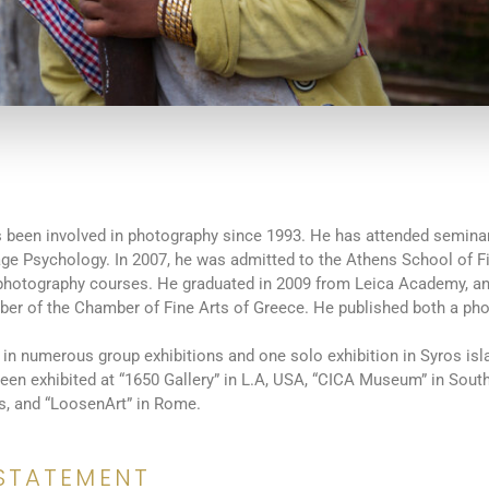
 been involved in photography since 1993. He has attended seminar
age Psychology. In 2007, he was admitted to the Athens School of F
photography courses. He graduated in 2009 from Leica Academy, an
er of the Chamber of Fine Arts of Greece. He published both a ph
 in numerous group exhibitions and one solo exhibition in Syros isla
en exhibited at “1650 Gallery” in L.A, USA, “CICA Museum” in Sout
s, and “LoosenArt” in Rome.
STATEMENT