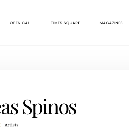
OPEN CALL
TIMES SQUARE
MAGAZINES
as Spinos
Artists