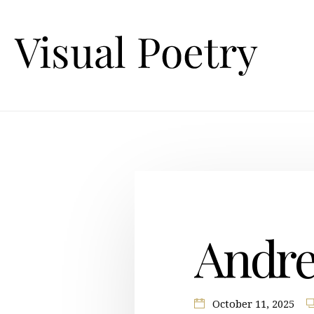
Andre
October 11, 2025