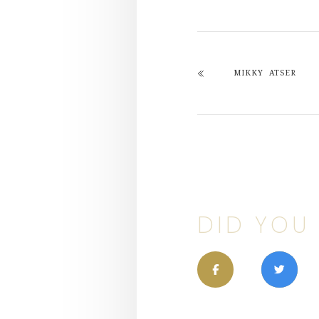
MIKKY ATSER
DID YOU 