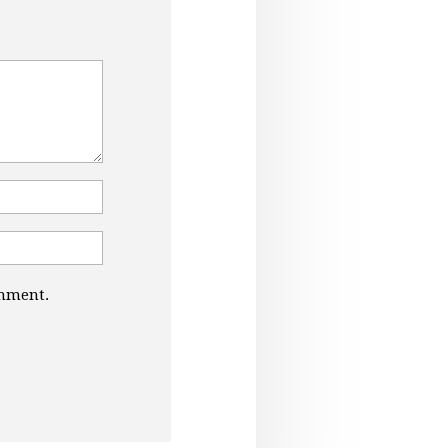
omment.