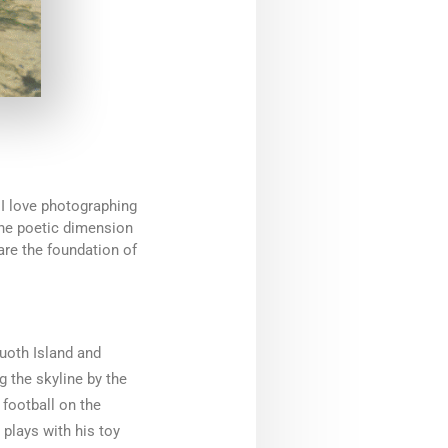
 I love photographing
the poetic dimension
are the foundation of
uoth Island and
g the skyline by the
 football on the
 plays with his toy