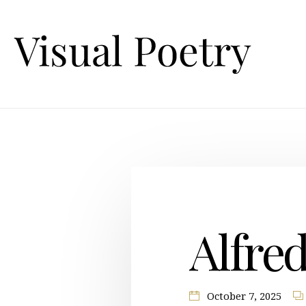
Alfre
October 7, 2025