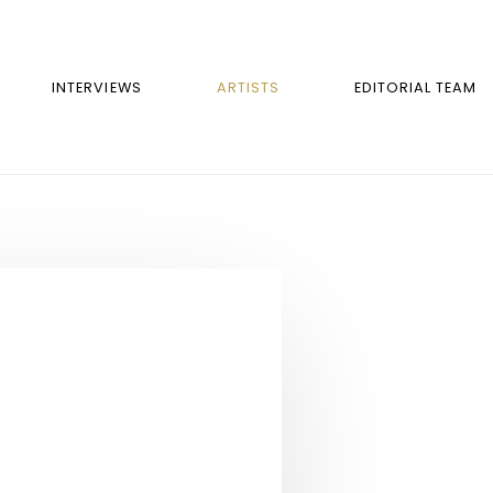
INTERVIEWS
ARTISTS
EDITORIAL TEAM