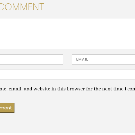
 COMMENT
> ( * )
Email
e, email, and website in this browser for the next time I c