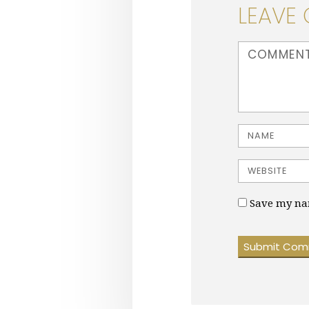
LEAVE
<b>Comment</b
Name
Website
Save my nam