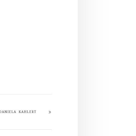
DANIELA KAHLERT