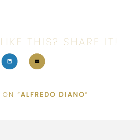
LIKE THIS? SHARE IT!
 ON “
ALFREDO DIANO
”