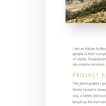
I am an Italian hobby
people in their ever
of reality. Emphasiz
my creative process.
PROJECT 
The photographs I pr
Gorée Island in Seneg
sea, a father and son
beach as the sun sets,