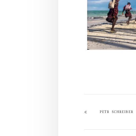
PETR SCHREIBER