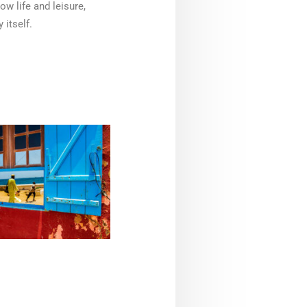
ow life and leisure,
 itself.