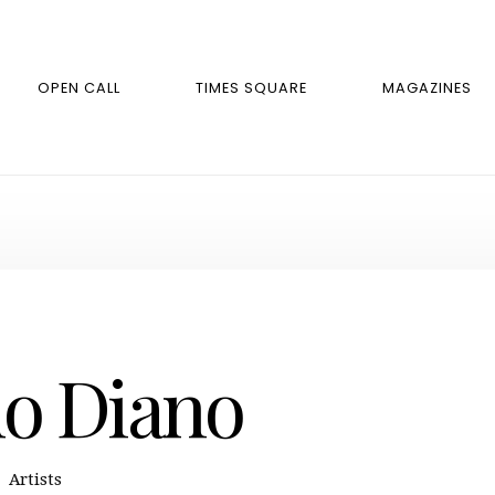
OPEN CALL
TIMES SQUARE
MAGAZINES
do Diano
Artists