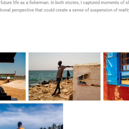
 future life as a fisherman. In both stories, I captured moments of sl
onal perspective that could create a sense of suspension of reality