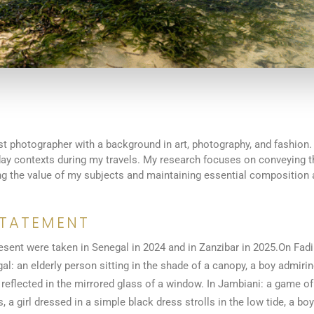
st photographer with a background in art, photography, and fashion.
yday contexts during my travels. My research focuses on conveying 
ing the value of my subjects and maintaining essential composition 
STATEMENT
esent were taken in Senegal in 2024 and in Zanzibar in 2025.On Fadi
al: an elderly person sitting in the shade of a canopy, a boy admirin
 reflected in the mirrored glass of a window. In Jambiani: a game of
 a girl dressed in a simple black dress strolls in the low tide, a boy