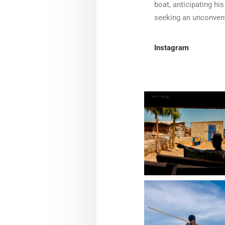
boat, anticipating his
seeking an unconventi
Instagram