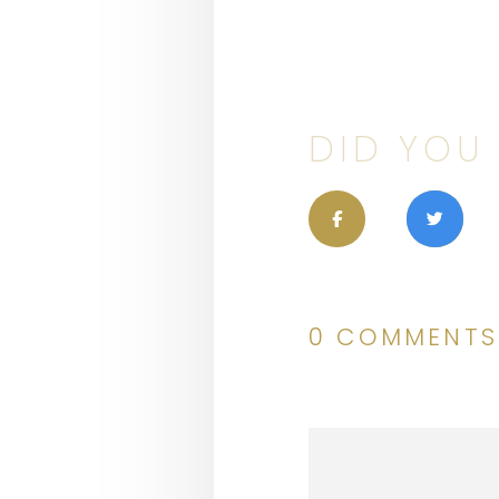
DID YOU 
0 COMMENTS