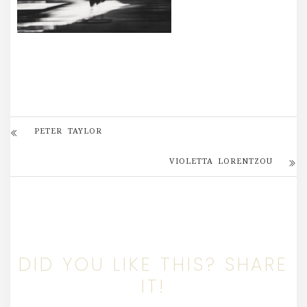
PETER TAYLOR
VIOLETTA LORENTZOU
DID YOU LIKE THIS? SHARE
IT!