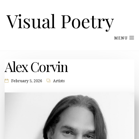
MENU
Alex Corvin
February 5, 2026
Artists