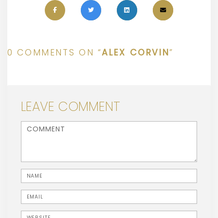
0 COMMENTS ON “
ALEX CORVIN
”
LEAVE COMMENT
<b>Comment</b> ( * )
Name
Email
Website