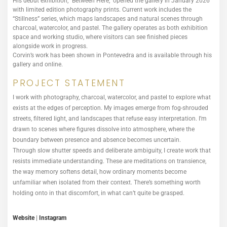
His debut exhibition, “Between Here,” opened the gallery in January 2026
with limited edition photography prints. Current work includes the
“Stillness” series, which maps landscapes and natural scenes through
charcoal, watercolor, and pastel. The gallery operates as both exhibition
space and working studio, where visitors can see finished pieces
alongside work in progress.
Corvin’s work has been shown in Pontevedra and is available through his
gallery and online.
PROJECT STATEMENT
I work with photography, charcoal, watercolor, and pastel to explore what
exists at the edges of perception. My images emerge from fog-shrouded
streets, filtered light, and landscapes that refuse easy interpretation. I’m
drawn to scenes where figures dissolve into atmosphere, where the
boundary between presence and absence becomes uncertain.
Through slow shutter speeds and deliberate ambiguity, I create work that
resists immediate understanding. These are meditations on transience,
the way memory softens detail, how ordinary moments become
unfamiliar when isolated from their context. There’s something worth
holding onto in that discomfort, in what can’t quite be grasped.
Website
|
Instagram