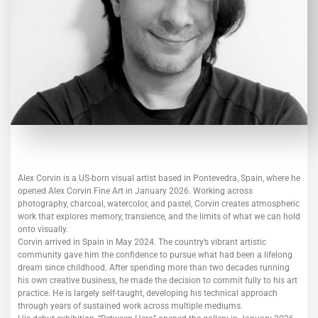
Alex Corvin is a US-born visual artist based in Pontevedra, Spain, where he
opened Alex Corvin Fine Art in January 2026. Working across
photography, charcoal, watercolor, and pastel, Corvin creates atmospheric
work that explores memory, transience, and the limits of what we can hold
onto visually.
Corvin arrived in Spain in May 2024. The country’s vibrant artistic
community gave him the confidence to pursue what had been a lifelong
dream since childhood. After spending more than two decades running
his own creative business, he made the decision to commit fully to his art
practice. He is largely self-taught, developing his technical approach
through years of sustained work across multiple mediums.