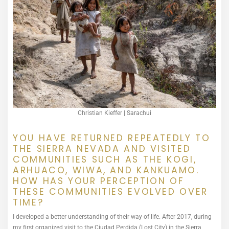
Christian Kieffer | Sarachui
YOU HAVE RETURNED REPEATEDLY TO
THE SIERRA NEVADA AND VISITED
COMMUNITIES SUCH AS THE KOGI,
ARHUACO, WIWA, AND KANKUAMO.
HOW HAS YOUR PERCEPTION OF
THESE COMMUNITIES EVOLVED OVER
TIME?
I developed a better understanding of their way of life. After 2017, during
my first organized visit to the Ciudad Perdida (Lost City) in the Sierra