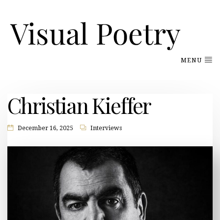
MENU
Christian Kieffer
December 16, 2025
Interviews