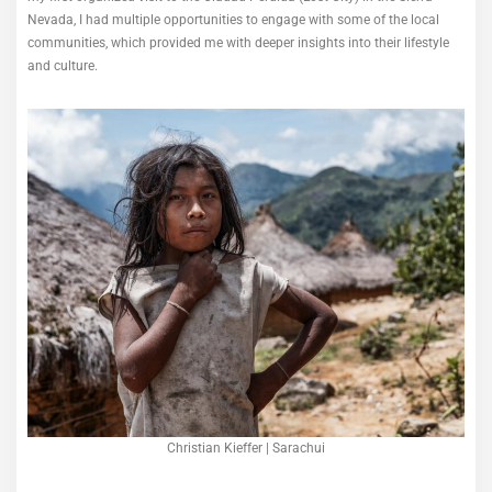
Nevada, I had multiple opportunities to engage with some of the local
communities, which provided me with deeper insights into their lifestyle
and culture.
Christian Kieffer | Sarachui