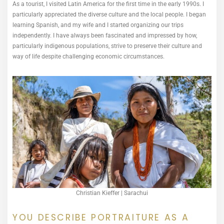
As a tourist, I visited Latin America for the first time in the early 1990s. I
particularly appreciated the diverse culture and the local people. I began
learning Spanish, and my wife and I started organizing our trips
independently. I have always been fascinated and impressed by how,
particularly indigenous populations, strive to preserve their culture and
way of life despite challenging economic circumstances.
Christian Kieffer | Sarachui
YOU DESCRIBE PORTRAITURE AS A