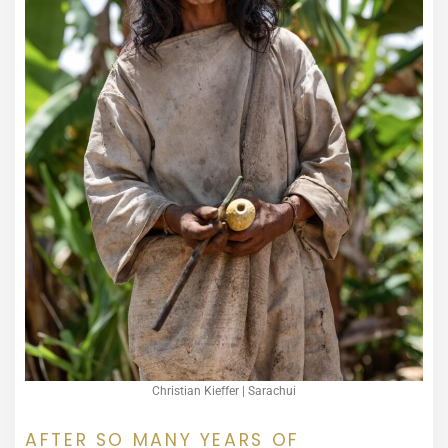
Christian Kieffer | Sarachui
AFTER SO MANY YEARS OF