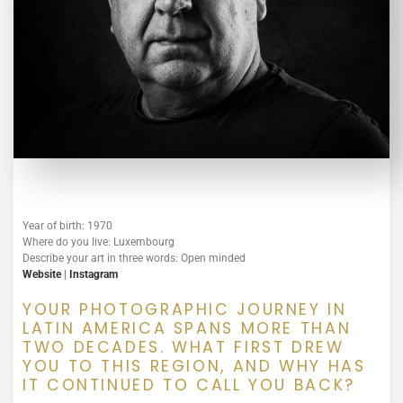
Year of birth: 1970
Where do you live: Luxembourg
Describe your art in three words: Open minded
Website
|
Instagram
YOUR PHOTOGRAPHIC JOURNEY IN
LATIN AMERICA SPANS MORE THAN
TWO DECADES. WHAT FIRST DREW
YOU TO THIS REGION, AND WHY HAS
IT CONTINUED TO CALL YOU BACK?