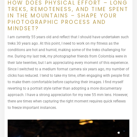
HOW DOES PHYSICAL EFFORT – LONG
TREKS, REMOTENESS, AND TIME SPENT
IN THE MOUNTAINS – SHAPE YOUR
PHOTOGRAPHIC PROCESS AND
MINDSET?
I am currently 55 years old and reflect that I should have undertaken such
treks 30 years ago. At this point, I need to work on my fitness as the
conditions are hot and humid, making some of the treks challenging for
me. During my last trek, my photographer friends from Colombia were in
their late twenties, but I am appreciating every moment of this experience.
Since I switched to a medium format camera six years ago, my number of
clicks has reduced. I tend to take my time, often engaging with people first
to make them comfortable before capturing their images. I find myself
reverting to a portrait style rather than adopting a more documentary
approach. I have a strong appreciation for my new 55 mm lens. However,
there are times when capturing the right moment requires quick reflexes
to freeze important instances.