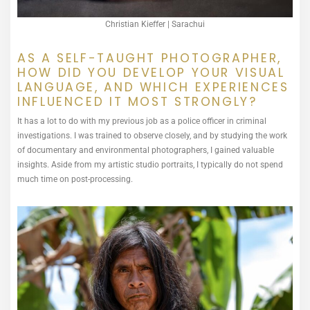
Christian Kieffer | Sarachui
AS A SELF-TAUGHT PHOTOGRAPHER,
HOW DID YOU DEVELOP YOUR VISUAL
LANGUAGE, AND WHICH EXPERIENCES
INFLUENCED IT MOST STRONGLY?
It has a lot to do with my previous job as a police officer in criminal
investigations. I was trained to observe closely, and by studying the work
of documentary and environmental photographers, I gained valuable
insights. Aside from my artistic studio portraits, I typically do not spend
much time on post-processing.