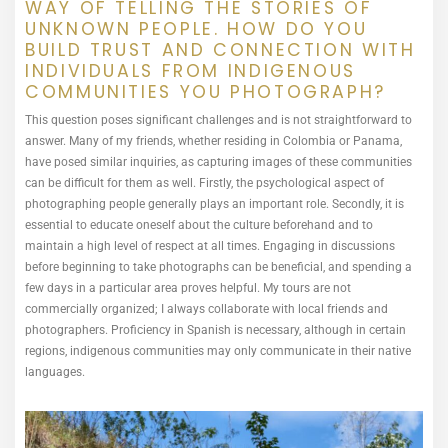
WAY OF TELLING THE STORIES OF
UNKNOWN PEOPLE. HOW DO YOU
BUILD TRUST AND CONNECTION WITH
INDIVIDUALS FROM INDIGENOUS
COMMUNITIES YOU PHOTOGRAPH?
This question poses significant challenges and is not straightforward to
answer. Many of my friends, whether residing in Colombia or Panama,
have posed similar inquiries, as capturing images of these communities
can be difficult for them as well. Firstly, the psychological aspect of
photographing people generally plays an important role. Secondly, it is
essential to educate oneself about the culture beforehand and to
maintain a high level of respect at all times. Engaging in discussions
before beginning to take photographs can be beneficial, and spending a
few days in a particular area proves helpful. My tours are not
commercially organized; I always collaborate with local friends and
photographers. Proficiency in Spanish is necessary, although in certain
regions, indigenous communities may only communicate in their native
languages.