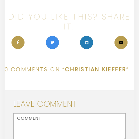
DID YOU LIKE THIS? SHARE
IT!
0 COMMENTS ON “
CHRISTIAN KIEFFER
”
LEAVE COMMENT
<b>Comment</b> ( * )