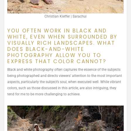
Christian Kieffer | Sarachui
YOU OFTEN WORK IN BLACK AND
WHITE, EVEN WHEN SURROUNDED BY
VISUALLY RICH LANDSCAPES. WHAT
DOES BLACK-AND-WHITE
PHOTOGRAPHY ALLOW YOU TO
EXPRESS THAT COLOR CANNOT?
Black and white photography often captures the essence of the subjects
being photographed and directs viewers’ attention to the most important
aspects, particularly the subject’s soul, when executed well. While vibrant
colors, such as those discussed in this article, are also intriguing, they
tend for me to be more challenging to achieve.