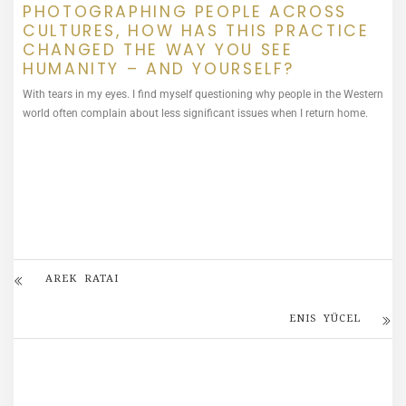
PHOTOGRAPHING PEOPLE ACROSS
CULTURES, HOW HAS THIS PRACTICE
CHANGED THE WAY YOU SEE
HUMANITY – AND YOURSELF?
With tears in my eyes. I find myself questioning why people in the Western
world often complain about less significant issues when I return home.
AREK RATAI
ENIS YÜCEL