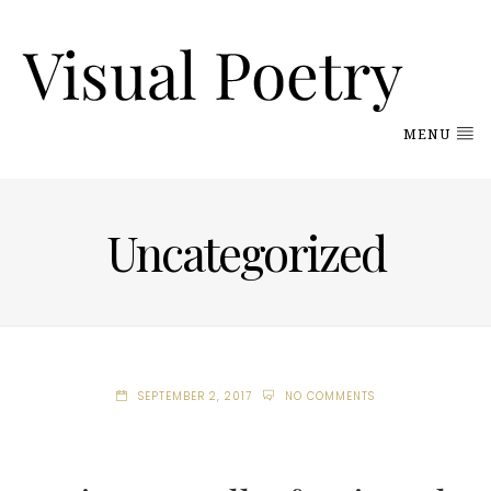
MENU
Uncategorized
SEPTEMBER 2, 2017
NO COMMENTS