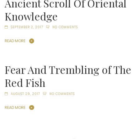
Ancient Scroll Of Oriental
Knowledge
SEPTEMBER 2, 2017
NO COMMENTS
READ MORE
Fear And Trembling of The
Red Fish
AUGUST 29, 2017
NO COMMENTS
READ MORE